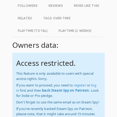
FOLLOWERS
REVIEWS
MORE LIKE THIS
RELATED
TAGS OVER TIME
PLAYTIME (TOTAL)
PLAYTIME (2 WEEKS)
Owners data:
Access restricted.
This feature is only available to users with special
access rights. Sorry.
If you want to proceed, you need to
register
or
log
in
first and then
back Steam Spy on Patreon
. Look
for Indie or Pro pledge.
Don't forget to use the same email as on Steam Spy!
If you've recently backed Steam Spy on Patreon,
please note, that it might take around 15 minutes