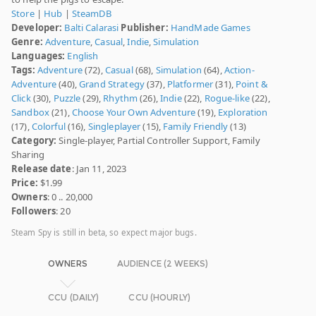
Store
|
Hub
|
SteamDB
Developer:
Balti Calarasi
Publisher:
HandMade Games
Genre:
Adventure
,
Casual
,
Indie
,
Simulation
Languages:
English
Tags:
Adventure
(72),
Casual
(68),
Simulation
(64),
Action-
Adventure
(40),
Grand Strategy
(37),
Platformer
(31),
Point &
Click
(30),
Puzzle
(29),
Rhythm
(26),
Indie
(22),
Rogue-like
(22),
Sandbox
(21),
Choose Your Own Adventure
(19),
Exploration
(17),
Colorful
(16),
Singleplayer
(15),
Family Friendly
(13)
Category:
Single-player, Partial Controller Support, Family
Sharing
Release date
: Jan 11, 2023
Price:
$1.99
Owners
: 0 .. 20,000
Followers
: 20
Steam Spy is still in beta, so expect major bugs.
OWNERS
AUDIENCE (2 WEEKS)
CCU (DAILY)
CCU (HOURLY)