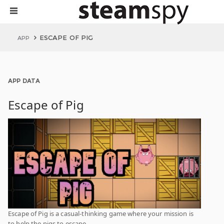
ESCAPE OF PIG
APP
APP DATA
Escape of Pig
Escape of Pig is a casual-thinking game where your mission is
to help the pigs to escape.