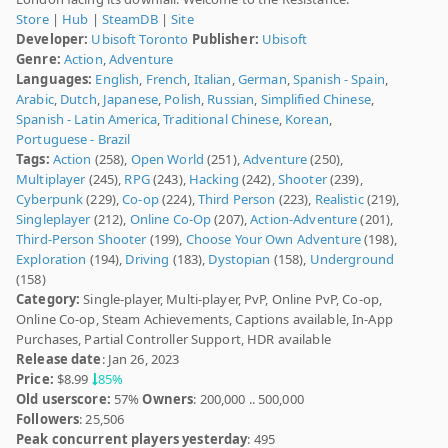
Store
|
Hub
|
SteamDB
|
Site
Developer:
Ubisoft Toronto
Publisher:
Ubisoft
Genre:
Action
,
Adventure
Languages:
English
,
French
,
Italian
,
German
,
Spanish - Spain
,
Arabic
,
Dutch
,
Japanese
,
Polish
,
Russian
,
Simplified Chinese
,
Spanish - Latin America
,
Traditional Chinese
,
Korean
,
Portuguese - Brazil
Tags:
Action
(258),
Open World
(251),
Adventure
(250),
Multiplayer
(245),
RPG
(243),
Hacking
(242),
Shooter
(239),
Cyberpunk
(229),
Co-op
(224),
Third Person
(223),
Realistic
(219),
Singleplayer
(212),
Online Co-Op
(207),
Action-Adventure
(201),
Third-Person Shooter
(199),
Choose Your Own Adventure
(198),
Exploration
(194),
Driving
(183),
Dystopian
(158),
Underground
(158)
Category:
Single-player, Multi-player, PvP, Online PvP, Co-op,
Online Co-op, Steam Achievements, Captions available, In-App
Purchases, Partial Controller Support, HDR available
Release date
: Jan 26, 2023
Price:
$8.99
85%
Old userscore:
57%
Owners
: 200,000 .. 500,000
Followers
: 25,506
Peak concurrent players yesterday
: 495