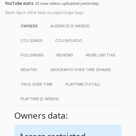
YouTube stats
: 33 new videos uploaded yesterday.
Steam Spy is still in beta, so expect major bugs.
OWNERS
AUDIENCE (2 WEEKS)
CCU (DAILY)
CCU (HOURLY)
FOLLOWERS
REVIEWS
MORE LIKE THIS
RELATED
GEOGRAPHY OVER TIME (SHARE)
TAGS OVER TIME
PLAYTIME (TOTAL)
PLAYTIME (2 WEEKS)
Owners data: