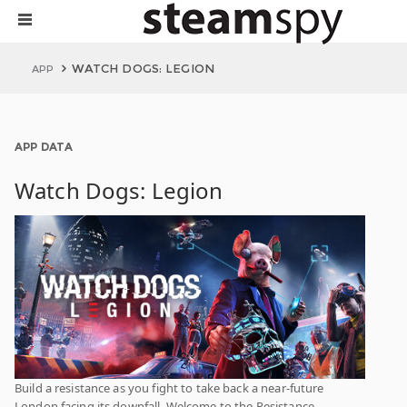
WATCH DOGS: LEGION
APP
APP DATA
Watch Dogs: Legion
Build a resistance as you fight to take back a near-future
London facing its downfall. Welcome to the Resistance.