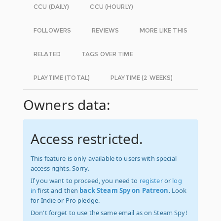
CCU (DAILY)
CCU (HOURLY)
FOLLOWERS
REVIEWS
MORE LIKE THIS
RELATED
TAGS OVER TIME
PLAYTIME (TOTAL)
PLAYTIME (2 WEEKS)
Owners data:
Access restricted.
This feature is only available to users with special
access rights. Sorry.
If you want to proceed, you need to
register
or
log
in
first and then
back Steam Spy on Patreon
. Look
for Indie or Pro pledge.
Don't forget to use the same email as on Steam Spy!