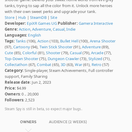
tanks, trying to sap all the color from it. Unlock more heroes
with their own sweet perks and upgrade your tank.
Store
|
Hub
|
SteamDB
|
Site
Developer:
EpiXR Games UG
Publisher:
Gamera Interactive
Genre:
Action
,
Adventure
,
Casual
,
Indie
Languages:
English
Tags:
Tanks
(106),
Action
(103),
Bullet Hell
(100),
Arena Shooter
(97),
Cartoony
(94),
Twin Stick Shooter
(91),
Adventure
(89),
Cute
(85),
Colorful
(81),
Shooter
(79),
Casual
(79),
Arcade
(77),
Top-Down Shooter
(75),
Dungeon Crawler
(73),
Stylized
(71),
Collectathon
(67),
Combat
(65),
3D
(63),
War
(61),
Retro
(57)
Category:
Single-player, Steam Achievements, Full controller
support, Family Sharing
Release date
: Jun 2, 2023
Price:
$4.99
Owners
: 0 .. 20,000
Followers
: 2,523
Steam Spy is still in beta, so expect major bugs.
OWNERS
AUDIENCE (2 WEEKS)