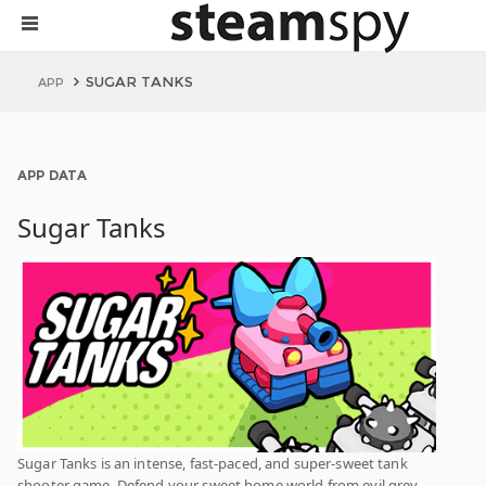
SUGAR TANKS
APP
APP DATA
Sugar Tanks
Sugar Tanks is an intense, fast-paced, and super-sweet tank
shooter game. Defend your sweet home world from evil grey