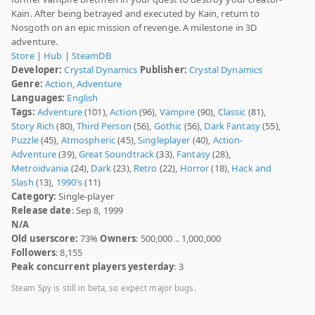
Kain. After being betrayed and executed by Kain, return to
Nosgoth on an epic mission of revenge. A milestone in 3D
adventure.
Store
|
Hub
|
SteamDB
Developer:
Crystal Dynamics
Publisher:
Crystal Dynamics
Genre:
Action
,
Adventure
Languages:
English
Tags:
Adventure
(101),
Action
(96),
Vampire
(90),
Classic
(81),
Story Rich
(80),
Third Person
(56),
Gothic
(56),
Dark Fantasy
(55),
Puzzle
(45),
Atmospheric
(45),
Singleplayer
(40),
Action-
Adventure
(39),
Great Soundtrack
(33),
Fantasy
(28),
Metroidvania
(24),
Dark
(23),
Retro
(22),
Horror
(18),
Hack and
Slash
(13),
1990's
(11)
Category:
Single-player
Release date
: Sep 8, 1999
N/A
Old userscore:
73%
Owners
: 500,000 .. 1,000,000
Followers
: 8,155
Peak concurrent players yesterday
: 3
Steam Spy is still in beta, so expect major bugs.