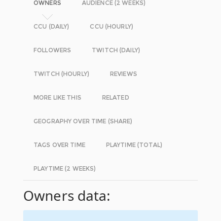
OWNERS
AUDIENCE (2 WEEKS)
CCU (DAILY)
CCU (HOURLY)
FOLLOWERS
TWITCH (DAILY)
TWITCH (HOURLY)
REVIEWS
MORE LIKE THIS
RELATED
GEOGRAPHY OVER TIME (SHARE)
TAGS OVER TIME
PLAYTIME (TOTAL)
PLAYTIME (2 WEEKS)
Owners data: