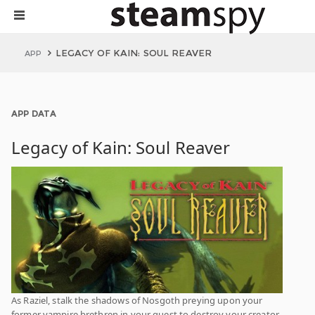
LEGACY OF KAIN: SOUL REAVER
APP
APP DATA
Legacy of Kain: Soul Reaver
As Raziel, stalk the shadows of Nosgoth preying upon your
former vampire brethren in your quest to destroy your creator-