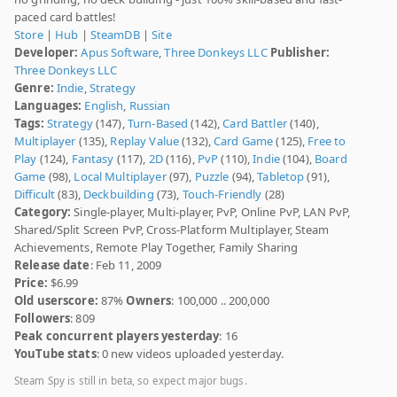
paced card battles!
Store
|
Hub
|
SteamDB
|
Site
Developer:
Apus Software
,
Three Donkeys LLC
Publisher:
Three Donkeys LLC
Genre:
Indie
,
Strategy
Languages:
English
,
Russian
Tags:
Strategy
(147),
Turn-Based
(142),
Card Battler
(140),
Multiplayer
(135),
Replay Value
(132),
Card Game
(125),
Free to
Play
(124),
Fantasy
(117),
2D
(116),
PvP
(110),
Indie
(104),
Board
Game
(98),
Local Multiplayer
(97),
Puzzle
(94),
Tabletop
(91),
Difficult
(83),
Deckbuilding
(73),
Touch-Friendly
(28)
Category:
Single-player, Multi-player, PvP, Online PvP, LAN PvP,
Shared/Split Screen PvP, Cross-Platform Multiplayer, Steam
Achievements, Remote Play Together, Family Sharing
Release date
: Feb 11, 2009
Price:
$6.99
Old userscore:
87%
Owners
: 100,000 .. 200,000
Followers
: 809
Peak concurrent players yesterday
: 16
YouTube stats
: 0 new videos uploaded yesterday.
Steam Spy is still in beta, so expect major bugs.