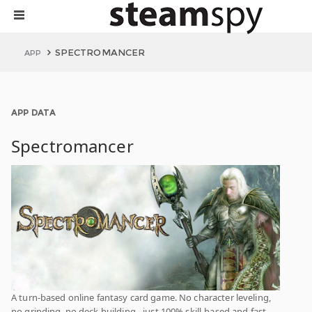
SPECTROMANCER
APP
APP DATA
Spectromancer
A turn-based online fantasy card game. No character leveling,
no grinding, no deck building - just 100% skill-based and fast-