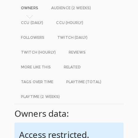
OWNERS
AUDIENCE (2 WEEKS)
CCU (DAILY)
CCU (HOURLY)
FOLLOWERS
TWITCH (DAILY)
TWITCH (HOURLY)
REVIEWS
MORE LIKE THIS
RELATED
TAGS OVER TIME
PLAYTIME (TOTAL)
PLAYTIME (2 WEEKS)
Owners data:
Access restricted.