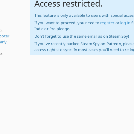
Access restricted.
This feature is only available to users with special access
If you want to proceed, you need to
register
or
log in
f
Indie or Pro pledge.
),
ooter
Don't forget to use the same email as on Steam Spy!
arly
If you've recently backed Steam Spy on Patreon, please
access rights to sync. In most cases you'll need to re-l
al