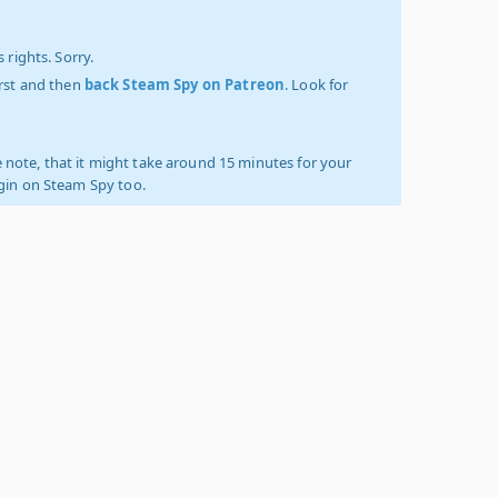
 rights. Sorry.
irst and then
back Steam Spy on Patreon
. Look for
 note, that it might take around 15 minutes for your
ogin on Steam Spy too.