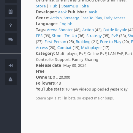
Store
|
Hub
|
SteamDB
|
Site
Developer:
aa5k
Publisher:
aa5k
Genre:
Action
,
Strategy
,
Free To Play
,
Early Access
Languages:
English
Tags:
Arena Shooter
(48),
Action
(43),
Battle Royale
(42
FPS
(39),
Shoot 'Em Up
(36),
Strategy
(35),
PvP
(33),
Sh
(27),
First-Person
(25),
Building
(21),
Free to Play
(20),
E
Access
(20),
Combat
(19),
Multiplayer
(17)
Category:
Multi-player, PvP, Online PvP, LAN PvP, Parti
Controller Support, Family Sharing
Release date
: May 30, 2024
Free
Owners
: 0 .. 20,000
Followers
: 43
YouTube stats
: 10 new videos uploaded yesterday.
Steam Spy is still in beta, so expect major bugs.