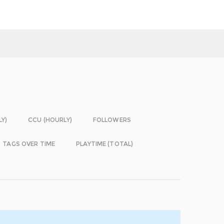
LY)
CCU (HOURLY)
FOLLOWERS
TAGS OVER TIME
PLAYTIME (TOTAL)