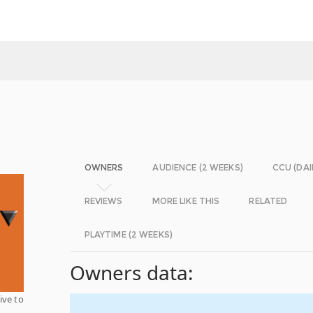
OWNERS
AUDIENCE (2 WEEKS)
CCU (DAI
REVIEWS
MORE LIKE THIS
RELATED
PLAYTIME (2 WEEKS)
Owners data:
ive to