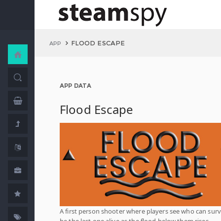
FLOOD ESCAPE
APP
APP DATA
Flood Escape
A first person shooter where players see who can surv
be the last one alive as the flood below them rises.