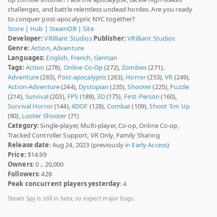
challenges, and battle relentless undead hordes. Are you ready
to conquer post-apocalyptic NYC together?
Store
|
Hub
|
SteamDB
|
Site
Developer:
VRilliant Studios
Publisher:
VRilliant Studios
Genre:
Action
,
Adventure
Languages:
English
,
French
,
German
Tags:
Action
(278),
Online Co-Op
(272),
Zombies
(271),
Adventure
(265),
Post-apocalyptic
(263),
Horror
(253),
VR
(249),
Action-Adventure
(244),
Dystopian
(235),
Shooter
(225),
Puzzle
(214),
Survival
(203),
FPS
(189),
3D
(175),
First-Person
(160),
Survival Horror
(144),
6DOF
(128),
Combat
(109),
Shoot 'Em Up
(90),
Looter Shooter
(71)
Category:
Single-player, Multi-player, Co-op, Online Co-op,
Tracked Controller Support, VR Only, Family Sharing
Release date
: Aug 24, 2023 (previously
in Early Access
)
Price:
$14.99
Owners
: 0 .. 20,000
Followers
: 428
Peak concurrent players yesterday
: 4
Steam Spy is still in beta, so expect major bugs.