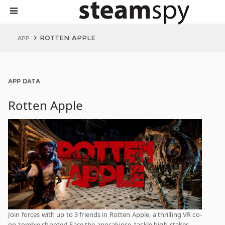
ROTTEN APPLE
APP
APP DATA
Rotten Apple
Join forces with up to 3 friends in Rotten Apple, a thrilling VR co-
op zombie shooter! Face the apocalypse, tackle high-stakes