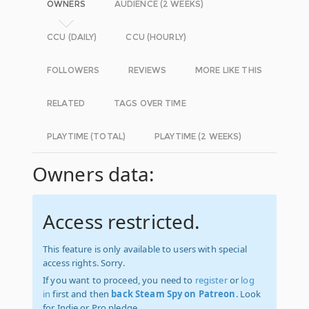
OWNERS
AUDIENCE (2 WEEKS)
CCU (DAILY)
CCU (HOURLY)
FOLLOWERS
REVIEWS
MORE LIKE THIS
RELATED
TAGS OVER TIME
PLAYTIME (TOTAL)
PLAYTIME (2 WEEKS)
Owners data:
Access restricted.
This feature is only available to users with special
access rights. Sorry.
If you want to proceed, you need to
register
or
log
in
first and then
back Steam Spy on Patreon
. Look
for Indie or Pro pledge.