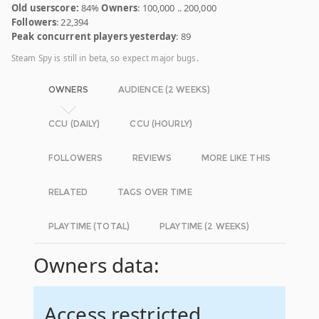
Old userscore:
84%
Owners
: 100,000 .. 200,000
Followers
: 22,394
Peak concurrent players yesterday
: 89
Steam Spy is still in beta, so expect major bugs.
OWNERS
AUDIENCE (2 WEEKS)
CCU (DAILY)
CCU (HOURLY)
FOLLOWERS
REVIEWS
MORE LIKE THIS
RELATED
TAGS OVER TIME
PLAYTIME (TOTAL)
PLAYTIME (2 WEEKS)
Owners data:
Access restricted.