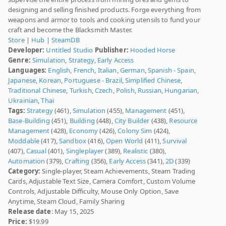
designing and selling finished products. Forge everything from
weapons and armor to tools and cooking utensils to fund your
craft and become the Blacksmith Master.
Store
|
Hub
|
SteamDB
Developer:
Untitled Studio
Publisher:
Hooded Horse
Genre:
Simulation
,
Strategy
,
Early Access
Languages:
English
,
French
,
Italian
,
German
,
Spanish - Spain
,
Japanese
,
Korean
,
Portuguese - Brazil
,
Simplified Chinese
,
Traditional Chinese
,
Turkish
,
Czech
,
Polish
,
Russian
,
Hungarian
,
Ukrainian
,
Thai
Tags:
Strategy
(461),
Simulation
(455),
Management
(451),
Base-Building
(451),
Building
(448),
City Builder
(438),
Resource
Management
(428),
Economy
(426),
Colony Sim
(424),
Moddable
(417),
Sandbox
(416),
Open World
(411),
Survival
(407),
Casual
(401),
Singleplayer
(389),
Realistic
(380),
Automation
(379),
Crafting
(356),
Early Access
(341),
2D
(339)
Category:
Single-player, Steam Achievements, Steam Trading
Cards, Adjustable Text Size, Camera Comfort, Custom Volume
Controls, Adjustable Difficulty, Mouse Only Option, Save
Anytime, Steam Cloud, Family Sharing
Release date
: May 15, 2025
Price:
$19.99