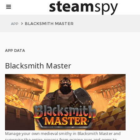
BLACKSMITH MASTER
APP
APP DATA
Blacksmith Master
Manage your own medieval smithy in Blacksmith Master and
supervise the entire process from mining ores and gems to