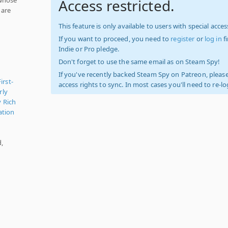
Access restricted.
 are
This feature is only available to users with special access
If you want to proceed, you need to
register
or
log in
f
Indie or Pro pledge.
Don't forget to use the same email as on Steam Spy!
If you've recently backed Steam Spy on Patreon, please
First-
access rights to sync. In most cases you'll need to re-l
rly
y Rich
ation
d,