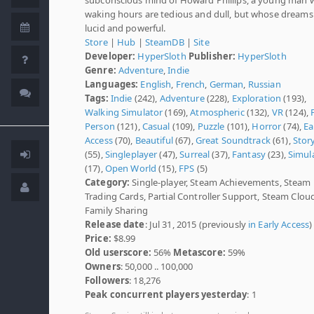
waking hours are tedious and dull, but whose dreams
lucid and powerful.
Store
|
Hub
|
SteamDB
|
Site
Developer:
HyperSloth
Publisher:
HyperSloth
Genre:
Adventure
,
Indie
Languages:
English
,
French
,
German
,
Russian
Tags:
Indie
(242),
Adventure
(228),
Exploration
(193),
Walking Simulator
(169),
Atmospheric
(132),
VR
(124),
Person
(121),
Casual
(109),
Puzzle
(101),
Horror
(74),
Ea
Access
(70),
Beautiful
(67),
Great Soundtrack
(61),
Stor
(55),
Singleplayer
(47),
Surreal
(37),
Fantasy
(23),
Simul
(17),
Open World
(15),
FPS
(5)
Category:
Single-player, Steam Achievements, Steam
Trading Cards, Partial Controller Support, Steam Clou
Family Sharing
Release date
: Jul 31, 2015 (previously
in Early Access
)
Price:
$8.99
Old userscore:
56%
Metascore:
59%
Owners
: 50,000 .. 100,000
Followers
: 18,276
Peak concurrent players yesterday
: 1