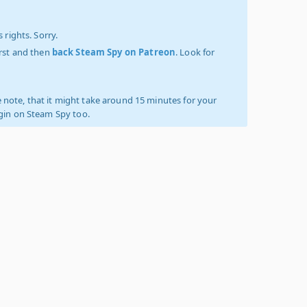
 rights. Sorry.
irst and then
back Steam Spy on Patreon
. Look for
 note, that it might take around 15 minutes for your
ogin on Steam Spy too.