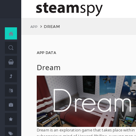
DREAM
APP
APP DATA
Dream
Dream is an exploration game that takes place within
subconscious mind of Howard Phillips, a young man