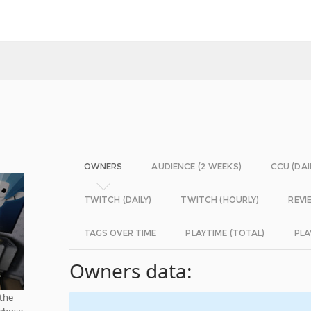
OWNERS
AUDIENCE (2 WEEKS)
CCU (DAI
TWITCH (DAILY)
TWITCH (HOURLY)
REVI
TAGS OVER TIME
PLAYTIME (TOTAL)
PLA
Owners data:
 the
 whose