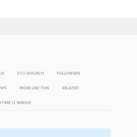
LY)
CCU (HOURLY)
FOLLOWERS
EWS
MORE LIKE THIS
RELATED
YTIME (2 WEEKS)