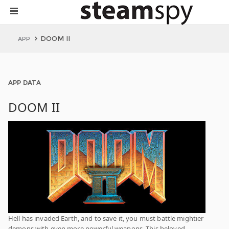
DOOM II
APP
APP DATA
DOOM II
Hell has invaded Earth, and to save it, you must battle mightier
demons with even more powerful weapons. This beloved