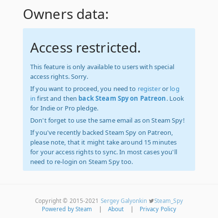
Owners data:
Access restricted.
This feature is only available to users with special
access rights. Sorry.
If you want to proceed, you need to
register
or
log
in
first and then
back Steam Spy on Patreon
. Look
for Indie or Pro pledge.
Don't forget to use the same email as on Steam Spy!
If you've recently backed Steam Spy on Patreon,
please note, that it might take around 15 minutes
for your access rights to sync. In most cases you'll
need to re-login on Steam Spy too.
Copyright © 2015-2021
Sergey Galyonkin
Steam_Spy
Powered by Steam
|
About
|
Privacy Policy