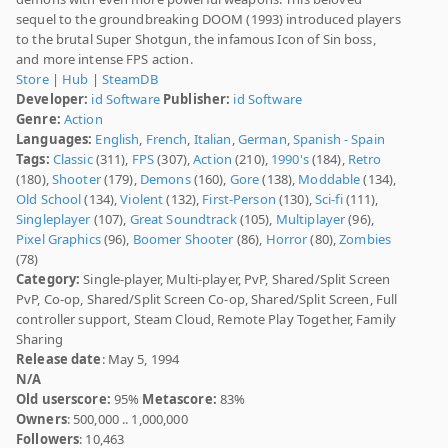
sequel to the groundbreaking DOOM (1993) introduced players
to the brutal Super Shotgun, the infamous Icon of Sin boss,
and more intense FPS action.
Store
|
Hub
|
SteamDB
Developer:
id Software
Publisher:
id Software
Genre:
Action
Languages:
English
,
French
,
Italian
,
German
,
Spanish - Spain
Tags:
Classic
(311),
FPS
(307),
Action
(210),
1990's
(184),
Retro
(180),
Shooter
(179),
Demons
(160),
Gore
(138),
Moddable
(134),
Old School
(134),
Violent
(132),
First-Person
(130),
Sci-fi
(111),
Singleplayer
(107),
Great Soundtrack
(105),
Multiplayer
(96),
Pixel Graphics
(96),
Boomer Shooter
(86),
Horror
(80),
Zombies
(78)
Category:
Single-player, Multi-player, PvP, Shared/Split Screen
PvP, Co-op, Shared/Split Screen Co-op, Shared/Split Screen, Full
controller support, Steam Cloud, Remote Play Together, Family
Sharing
Release date
: May 5, 1994
N/A
Old userscore:
95%
Metascore:
83%
Owners
: 500,000 .. 1,000,000
Followers
: 10,463