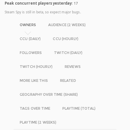
Peak concurrent players yesterday
: 17
Steam Spy is still in beta, so expect major bugs.
OWNERS
AUDIENCE (2 WEEKS)
CCU (DAILY)
CCU (HOURLY)
FOLLOWERS
TWITCH (DAILY)
TWITCH (HOURLY)
REVIEWS
MORE LIKE THIS
RELATED
GEOGRAPHY OVER TIME (SHARE)
TAGS OVER TIME
PLAYTIME (TOTAL)
PLAYTIME (2 WEEKS)