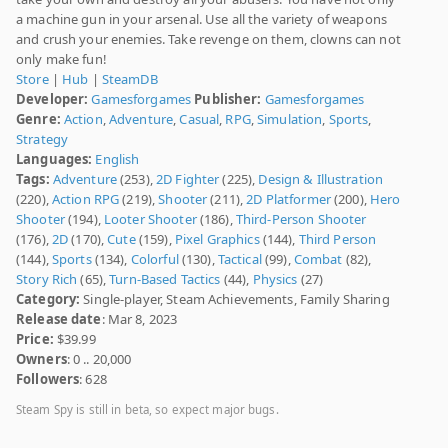
a machine gun in your arsenal. Use all the variety of weapons
and crush your enemies. Take revenge on them, clowns can not
only make fun!
Store
|
Hub
|
SteamDB
Developer:
Gamesforgames
Publisher:
Gamesforgames
Genre:
Action
,
Adventure
,
Casual
,
RPG
,
Simulation
,
Sports
,
Strategy
Languages:
English
Tags:
Adventure
(253),
2D Fighter
(225),
Design & Illustration
(220),
Action RPG
(219),
Shooter
(211),
2D Platformer
(200),
Hero
Shooter
(194),
Looter Shooter
(186),
Third-Person Shooter
(176),
2D
(170),
Cute
(159),
Pixel Graphics
(144),
Third Person
(144),
Sports
(134),
Colorful
(130),
Tactical
(99),
Combat
(82),
Story Rich
(65),
Turn-Based Tactics
(44),
Physics
(27)
Category:
Single-player, Steam Achievements, Family Sharing
Release date
: Mar 8, 2023
Price:
$39.99
Owners
: 0 .. 20,000
Followers
: 628
Steam Spy is still in beta, so expect major bugs.