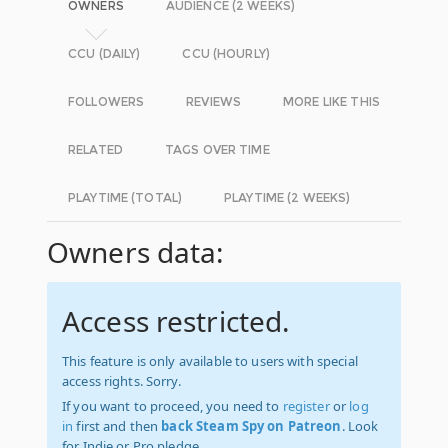
OWNERS
AUDIENCE (2 WEEKS)
CCU (DAILY)
CCU (HOURLY)
FOLLOWERS
REVIEWS
MORE LIKE THIS
RELATED
TAGS OVER TIME
PLAYTIME (TOTAL)
PLAYTIME (2 WEEKS)
Owners data:
Access restricted.
This feature is only available to users with special
access rights. Sorry.
If you want to proceed, you need to
register
or
log
in
first and then
back Steam Spy on Patreon
. Look
for Indie or Pro pledge.