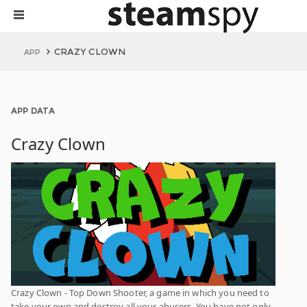
CRAZY CLOWN
APP
APP DATA
Crazy Clown
Crazy Clown - Top Down Shooter, a game in which you need to
take your own and destroy all your abusers. You have not only