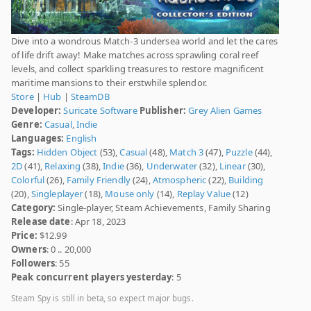
Dive into a wondrous Match-3 undersea world and let the cares
of life drift away! Make matches across sprawling coral reef
levels, and collect sparkling treasures to restore magnificent
maritime mansions to their erstwhile splendor.
Store
|
Hub
|
SteamDB
Developer:
Suricate Software
Publisher:
Grey Alien Games
Genre:
Casual
,
Indie
Languages:
English
Tags:
Hidden Object
(53),
Casual
(48),
Match 3
(47),
Puzzle
(44),
2D
(41),
Relaxing
(38),
Indie
(36),
Underwater
(32),
Linear
(30),
Colorful
(26),
Family Friendly
(24),
Atmospheric
(22),
Building
(20),
Singleplayer
(18),
Mouse only
(14),
Replay Value
(12)
Category:
Single-player, Steam Achievements, Family Sharing
Release date
: Apr 18, 2023
Price:
$12.99
Owners
: 0 .. 20,000
Followers
: 55
Peak concurrent players yesterday
: 5
Steam Spy is still in beta, so expect major bugs.