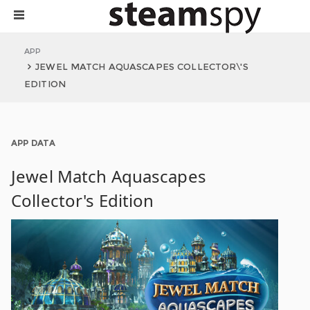
APP
JEWEL MATCH AQUASCAPES COLLECTOR\'S
EDITION
APP DATA
Jewel Match Aquascapes
Collector's Edition