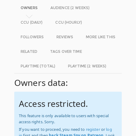
OWNERS
AUDIENCE (2 WEEKS)
CCU (DAILY)
CCU (HOURLY)
FOLLOWERS
REVIEWS
MORE LIKE THIS
RELATED
TAGS OVER TIME
PLAYTIME (TOTAL)
PLAYTIME (2 WEEKS)
Owners data:
Access restricted.
This feature is only available to users with special
access rights. Sorry.
If you want to proceed, you need to
register
or
log
in
first and then
back Steam Spy on Patreon
. Look