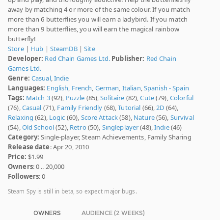
away by matching 4 or more of the same colour. If you match
more than 6 butterflies you will earn a ladybird. If you match
more than 9 butterflies, you will earn the magical rainbow
butterfly!
Store
|
Hub
|
SteamDB
|
Site
Developer:
Red Chain Games Ltd.
Publisher:
Red Chain
Games Ltd.
Genre:
Casual
,
Indie
Languages:
English
,
French
,
German
,
Italian
,
Spanish - Spain
Tags:
Match 3
(92),
Puzzle
(85),
Solitaire
(82),
Cute
(79),
Colorful
(76),
Casual
(71),
Family Friendly
(68),
Tutorial
(66),
2D
(64),
Relaxing
(62),
Logic
(60),
Score Attack
(58),
Nature
(56),
Survival
(54),
Old School
(52),
Retro
(50),
Singleplayer
(48),
Indie
(46)
Category:
Single-player, Steam Achievements, Family Sharing
Release date
: Apr 20, 2010
Price:
$1.99
Owners
: 0 .. 20,000
Followers
: 0
Steam Spy is still in beta, so expect major bugs.
OWNERS
AUDIENCE (2 WEEKS)