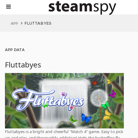
FLUTTABYES
APP
APP DATA
Fluttabyes
Fluttabyes is a bright and cheerful "Match 4" game. Easy to pick
up and play, and thoroughly addictive! Help the butterflies fly