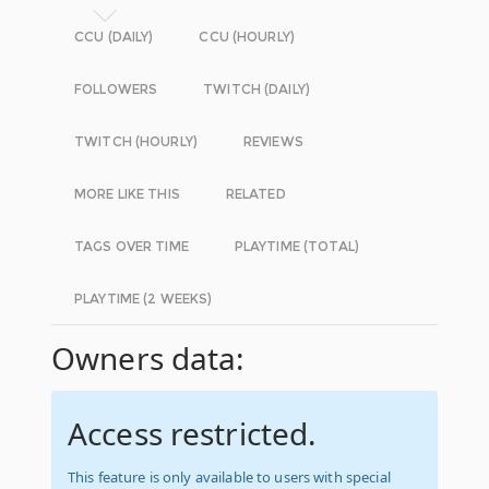
CCU (DAILY)
CCU (HOURLY)
FOLLOWERS
TWITCH (DAILY)
TWITCH (HOURLY)
REVIEWS
MORE LIKE THIS
RELATED
TAGS OVER TIME
PLAYTIME (TOTAL)
PLAYTIME (2 WEEKS)
Owners data:
Access restricted.
This feature is only available to users with special