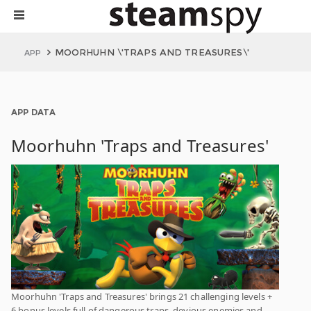
MOORHUHN \'TRAPS AND TREASURES\'
APP
APP DATA
Moorhuhn 'Traps and Treasures'
Moorhuhn 'Traps and Treasures' brings 21 challenging levels +
6 bonus levels full of dangerous traps, devious enemies and