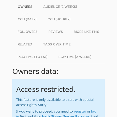
OWNERS
AUDIENCE (2 WEEKS)
CCU (DAILY)
CCU (HOURLY)
FOLLOWERS
REVIEWS
MORE LIKE THIS
RELATED
TAGS OVER TIME
PLAYTIME (TOTAL)
PLAYTIME (2 WEEKS)
Owners data:
Access restricted.
This feature is only available to users with special
access rights. Sorry.
If you want to proceed, you need to
register
or
log
in
first and then
back Steam Spy on Patreon
. Look