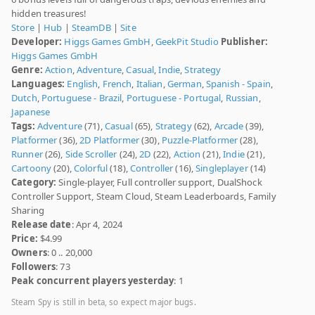
hidden treasures!
Store
|
Hub
|
SteamDB
|
Site
Developer:
Higgs Games GmbH
,
GeekPit Studio
Publisher:
Higgs Games GmbH
Genre:
Action
,
Adventure
,
Casual
,
Indie
,
Strategy
Languages:
English
,
French
,
Italian
,
German
,
Spanish - Spain
,
Dutch
,
Portuguese - Brazil
,
Portuguese - Portugal
,
Russian
,
Japanese
Tags:
Adventure
(71),
Casual
(65),
Strategy
(62),
Arcade
(39),
Platformer
(36),
2D Platformer
(30),
Puzzle-Platformer
(28),
Runner
(26),
Side Scroller
(24),
2D
(22),
Action
(21),
Indie
(21),
Cartoony
(20),
Colorful
(18),
Controller
(16),
Singleplayer
(14)
Category:
Single-player, Full controller support, DualShock
Controller Support, Steam Cloud, Steam Leaderboards, Family
Sharing
Release date
: Apr 4, 2024
Price:
$4.99
Owners
: 0 .. 20,000
Followers
: 73
Peak concurrent players yesterday
: 1
Steam Spy is still in beta, so expect major bugs.