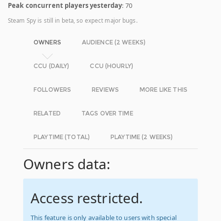
Peak concurrent players yesterday
: 70
Steam Spy is still in beta, so expect major bugs.
OWNERS
AUDIENCE (2 WEEKS)
CCU (DAILY)
CCU (HOURLY)
FOLLOWERS
REVIEWS
MORE LIKE THIS
RELATED
TAGS OVER TIME
PLAYTIME (TOTAL)
PLAYTIME (2 WEEKS)
Owners data:
Access restricted.
This feature is only available to users with special