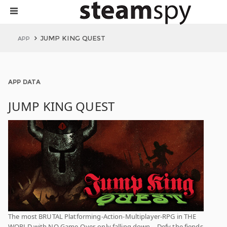
JUMP KING QUEST
APP
APP DATA
JUMP KING QUEST
The most BRUTAL Platforming-Action-Multiplayer-RPG in THE
WORLD with NO Game-Over, only falling down… Defy the fiends