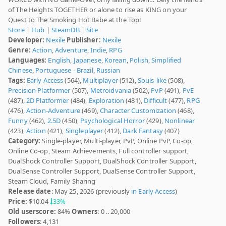
of The Heights TOGETHER or alone to rise as KING on your
Quest to The Smoking Hot Babe at the Top!
Store
|
Hub
|
SteamDB
|
Site
Developer:
Nexile
Publisher:
Nexile
Genre:
Action
,
Adventure
,
Indie
,
RPG
Languages:
English
,
Japanese
,
Korean
,
Polish
,
Simplified
Chinese
,
Portuguese - Brazil
,
Russian
Tags:
Early Access
(564),
Multiplayer
(512),
Souls-like
(508),
Precision Platformer
(507),
Metroidvania
(502),
PvP
(491),
PvE
(487),
2D Platformer
(484),
Exploration
(481),
Difficult
(477),
RPG
(476),
Action-Adventure
(469),
Character Customization
(468),
Funny
(462),
2.5D
(450),
Psychological Horror
(429),
Nonlinear
(423),
Action
(421),
Singleplayer
(412),
Dark Fantasy
(407)
Category:
Single-player, Multi-player, PvP, Online PvP, Co-op,
Online Co-op, Steam Achievements, Full controller support,
DualShock Controller Support, DualShock Controller Support,
DualSense Controller Support, DualSense Controller Support,
Steam Cloud, Family Sharing
Release date
: May 25, 2026 (previously
in Early Access
)
Price:
$10.04
33%
Old userscore:
84%
Owners
: 0 .. 20,000
Followers
: 4,131