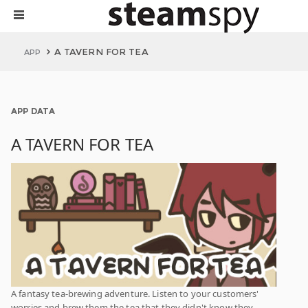
A TAVERN FOR TEA
APP
APP DATA
A TAVERN FOR TEA
A fantasy tea-brewing adventure. Listen to your customers'
worries and brew them the tea that they didn't know they