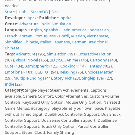
needed.
Store
|
Hub
|
SteamDB
|
Site
Developer:
npckc
Publisher:
npckc
Genre:
Adventure
,
Indie
,
Simulation
Languages:
English
,
Spanish - Latin America
,
Indonesian
,
French
,
Korean
,
Portuguese - Brazil
,
Russian
,
Vietnamese
,
Simplified Chinese
,
Italian
,
Japanese
,
German
,
Traditional
Chinese
Tags:
Adventure
(196),
Simulation
(191),
Interactive Fiction
(167),
Visual Novel
(166),
2D
(158),
Anime
(146),
Cartoony
(140),
Cute
(134),
Atmospheric
(123),
Cooking
(114),
Fantasy
(102),
Emotional
(101),
LGBTQ+
(94),
Relaxing
(76),
Choices Matter
(59),
Multiple Endings
(44),
Story Rich
(28),
Singleplayer
(27),
Indie
(22)
Category:
Single-player, Steam Achievements, Captions
available, Camera Comfort, Color Alternatives, Custom Volume
Controls, Keyboard Only Option, Mouse Only Option, Narrated
Game Menus, #category_playable_at_your_own_pace, Playable
without Timed Input, DualShock Controller Support, DualShock
Controller Support, DualSense Controller Support, DualSense
Controller Support, Touch Only Option, Partial Controller
Support, Steam Cloud, Family Sharing