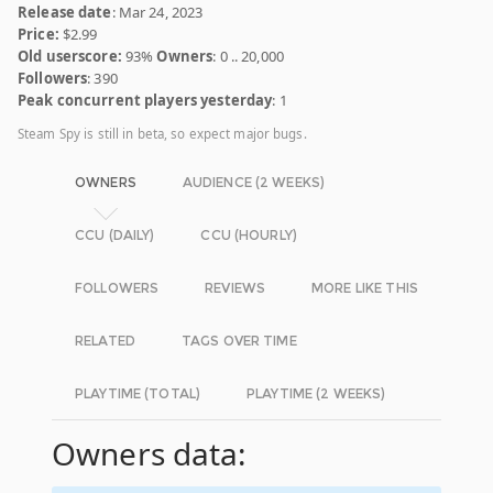
Release date
: Mar 24, 2023
Price:
$2.99
Old userscore:
93%
Owners
: 0 .. 20,000
Followers
: 390
Peak concurrent players yesterday
: 1
Steam Spy is still in beta, so expect major bugs.
OWNERS
AUDIENCE (2 WEEKS)
CCU (DAILY)
CCU (HOURLY)
FOLLOWERS
REVIEWS
MORE LIKE THIS
RELATED
TAGS OVER TIME
PLAYTIME (TOTAL)
PLAYTIME (2 WEEKS)
Owners data: