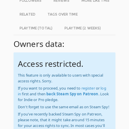
FOLLOWERS
REVIEWS
MORE LIKE THIS
RELATED
TAGS OVER TIME
PLAYTIME (TOTAL)
PLAYTIME (2 WEEKS)
Owners data:
Access restricted.
This feature is only available to users with special
access rights. Sorry.
If you want to proceed, you need to
register
or
log
in
first and then
back Steam Spy on Patreon
. Look
for Indie or Pro pledge.
Don't forget to use the same email as on Steam Spy!
If you've recently backed Steam Spy on Patreon,
please note, that it might take around 15 minutes
for your access rights to sync. In most cases you'll