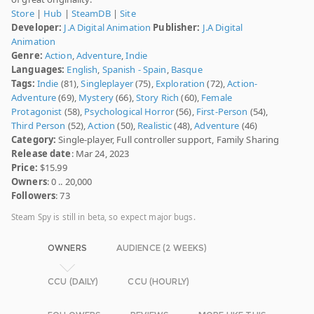
Store
|
Hub
|
SteamDB
|
Site
Developer:
J.A Digital Animation
Publisher:
J.A Digital
Animation
Genre:
Action
,
Adventure
,
Indie
Languages:
English
,
Spanish - Spain
,
Basque
Tags:
Indie
(81),
Singleplayer
(75),
Exploration
(72),
Action-
Adventure
(69),
Mystery
(66),
Story Rich
(60),
Female
Protagonist
(58),
Psychological Horror
(56),
First-Person
(54),
Third Person
(52),
Action
(50),
Realistic
(48),
Adventure
(46)
Category:
Single-player, Full controller support, Family Sharing
Release date
: Mar 24, 2023
Price:
$15.99
Owners
: 0 .. 20,000
Followers
: 73
Steam Spy is still in beta, so expect major bugs.
OWNERS
AUDIENCE (2 WEEKS)
CCU (DAILY)
CCU (HOURLY)