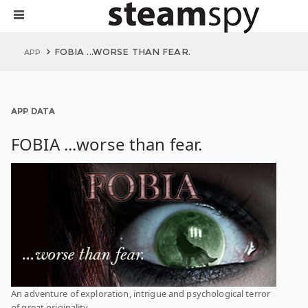
FOBIA ...WORSE THAN FEAR.
APP
APP DATA
FOBIA ...worse than fear.
An adventure of exploration, intrigue and psychological terror
of great originality.