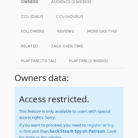
OWNERS
AUDIENCE (2 WEEKS)
CCU (DAILY)
CCU (HOURLY)
FOLLOWERS
REVIEWS
MORE LIKE THIS
RELATED
TAGS OVER TIME
PLAYTIME (TOTAL)
PLAYTIME (2 WEEKS)
Owners data:
Access restricted.
This feature is only available to users with special
access rights. Sorry.
If you want to proceed, you need to
register
or
log
in
first and then
back Steam Spy on Patreon
. Look
for Indie or Pro pledge.