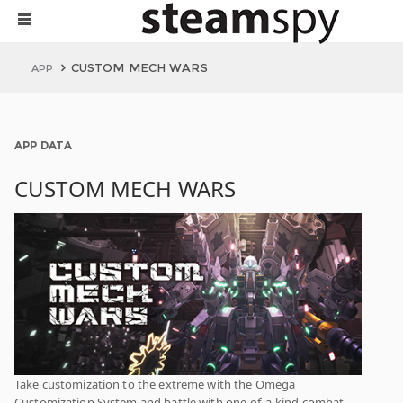
CUSTOM MECH WARS
APP
APP DATA
CUSTOM MECH WARS
Take customization to the extreme with the Omega
Customization System and battle with one-of-a-kind combat