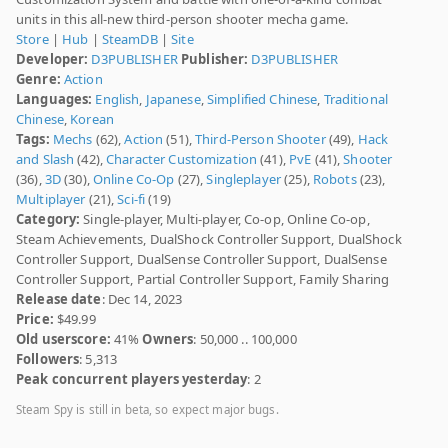
units in this all-new third-person shooter mecha game.
Store
|
Hub
|
SteamDB
|
Site
Developer:
D3PUBLISHER
Publisher:
D3PUBLISHER
Genre:
Action
Languages:
English
,
Japanese
,
Simplified Chinese
,
Traditional
Chinese
,
Korean
Tags:
Mechs
(62),
Action
(51),
Third-Person Shooter
(49),
Hack
and Slash
(42),
Character Customization
(41),
PvE
(41),
Shooter
(36),
3D
(30),
Online Co-Op
(27),
Singleplayer
(25),
Robots
(23),
Multiplayer
(21),
Sci-fi
(19)
Category:
Single-player, Multi-player, Co-op, Online Co-op,
Steam Achievements, DualShock Controller Support, DualShock
Controller Support, DualSense Controller Support, DualSense
Controller Support, Partial Controller Support, Family Sharing
Release date
: Dec 14, 2023
Price:
$49.99
Old userscore:
41%
Owners
: 50,000 .. 100,000
Followers
: 5,313
Peak concurrent players yesterday
: 2
Steam Spy is still in beta, so expect major bugs.