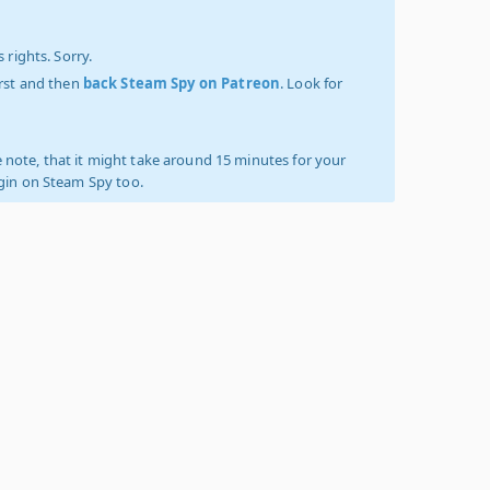
 rights. Sorry.
irst and then
back Steam Spy on Patreon
. Look for
 note, that it might take around 15 minutes for your
ogin on Steam Spy too.