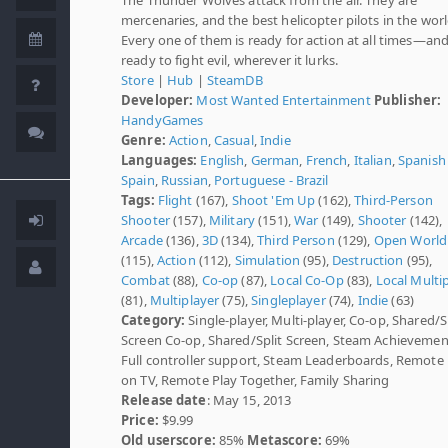
mercenaries, and the best helicopter pilots in the worl
Every one of them is ready for action at all times—an
ready to fight evil, wherever it lurks.
Store
|
Hub
|
SteamDB
Developer:
Most Wanted Entertainment
Publisher:
HandyGames
Genre:
Action
,
Casual
,
Indie
Languages:
English
,
German
,
French
,
Italian
,
Spanish 
Spain
,
Russian
,
Portuguese - Brazil
Tags:
Flight
(167),
Shoot 'Em Up
(162),
Third-Person
Shooter
(157),
Military
(151),
War
(149),
Shooter
(142),
Arcade
(136),
3D
(134),
Third Person
(129),
Open World
(115),
Action
(112),
Simulation
(95),
Destruction
(95),
Combat
(88),
Co-op
(87),
Local Co-Op
(83),
Local Multi
(81),
Multiplayer
(75),
Singleplayer
(74),
Indie
(63)
Category:
Single-player, Multi-player, Co-op, Shared/S
Screen Co-op, Shared/Split Screen, Steam Achievemen
Full controller support, Steam Leaderboards, Remote 
on TV, Remote Play Together, Family Sharing
Release date
: May 15, 2013
Price:
$9.99
Old userscore:
85%
Metascore:
69%