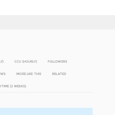
LY)
CCU (HOURLY)
FOLLOWERS
EWS
MORE LIKE THIS
RELATED
YTIME (2 WEEKS)