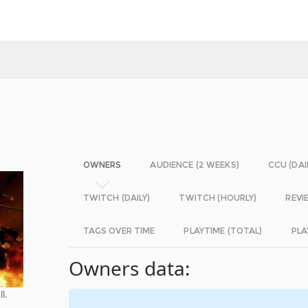
OWNERS
AUDIENCE (2 WEEKS)
CCU (DAI
TWITCH (DAILY)
TWITCH (HOURLY)
REVI
TAGS OVER TIME
PLAYTIME (TOTAL)
PLA
Owners data:
l.