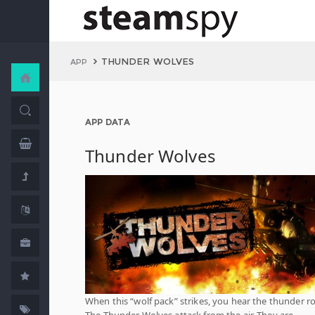
THUNDER WOLVES
APP
APP DATA
Thunder Wolves
When this “wolf pack” strikes, you hear the thunder rol
The Thunder Wolves attack from the air. They are