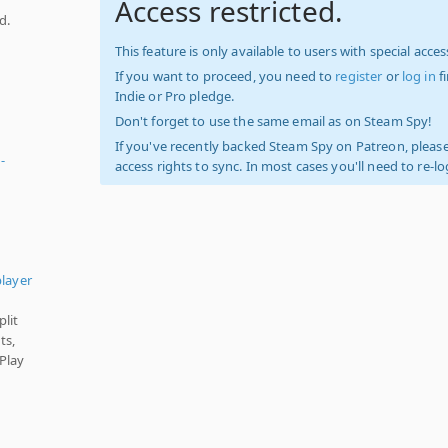
Access restricted.
d.
d
This feature is only available to users with special access
If you want to proceed, you need to
register
or
log in
f
Indie or Pro pledge.
Don't forget to use the same email as on Steam Spy!
If you've recently backed Steam Spy on Patreon, please
-
access rights to sync. In most cases you'll need to re-l
player
plit
ts,
Play