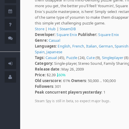
more you get, the better you'll feel! Yosumin!, Square
Enix's puzzle masterpiece, is here! Simply select recta
of the same type of yosumin to make them disappear
this simple yet challenging puzzle game.
Store
|
Hub
|
SteamDB
Developer:
Square Enix
Publisher:
Square Enix
Genre:
Casual
Languages:
English
,
French
,
Italian
,
German
,
Spanish 
Spain
,
Japanese
Tags:
Casual
(45),
Puzzle
(24),
Cute
(9),
Singleplayer
(8)
Category:
Single-player, Stereo Sound, Family Sharin
Release date
: May 26, 2009
Price:
$2.39
60%
Old userscore:
61%
Owners
: 50,000 .. 100,000
Followers
: 301
Peak concurrent players yesterday
: 1
Steam Spy is still in beta, so expect major bugs.