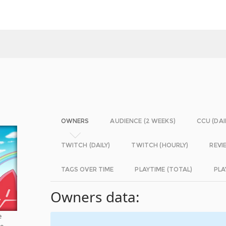
OWNERS
AUDIENCE (2 WEEKS)
CCU (DAI
TWITCH (DAILY)
TWITCH (HOURLY)
REVI
TAGS OVER TIME
PLAYTIME (TOTAL)
PLA
Owners data:
e
he