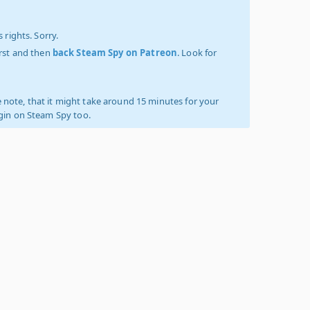
 rights. Sorry.
irst and then
back Steam Spy on Patreon
. Look for
 note, that it might take around 15 minutes for your
ogin on Steam Spy too.