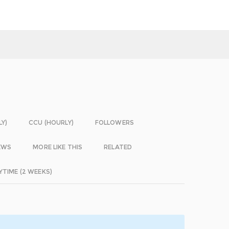
LY)
CCU (HOURLY)
FOLLOWERS
EWS
MORE LIKE THIS
RELATED
YTIME (2 WEEKS)