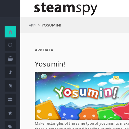
YOSUMIN!
APP
APP DATA
Yosumin!
Make rectangles of the same type of yosumin to mak
them disappear in this mind-bending puzzle game. T