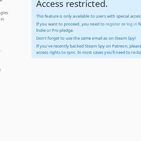
Access restricted.
ngles
This feature is only available to users with special access
 in
If you want to proceed, you need to
register
or
log in
f
Indie or Pro pledge.
Don't forget to use the same email as on Steam Spy!
If you've recently backed Steam Spy on Patreon, please
-
access rights to sync. In most cases you'll need to re-l
g