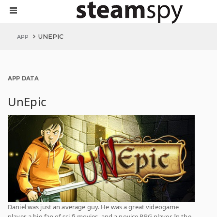
UNEPIC
APP
APP DATA
UnEpic
Daniel was just an average guy. He was a great videogame
player, a big fan of sci-fi movies, and a novice RPG player. In the