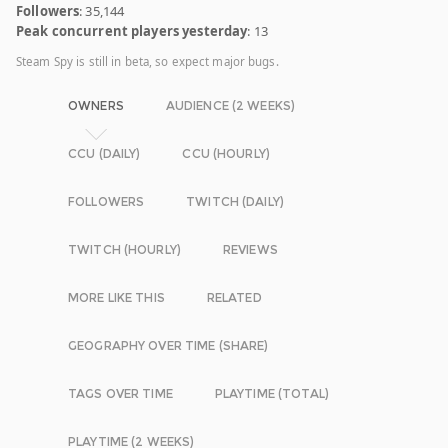
Followers
: 35,144
Peak concurrent players yesterday
: 13
Steam Spy is still in beta, so expect major bugs.
OWNERS
AUDIENCE (2 WEEKS)
CCU (DAILY)
CCU (HOURLY)
FOLLOWERS
TWITCH (DAILY)
TWITCH (HOURLY)
REVIEWS
MORE LIKE THIS
RELATED
GEOGRAPHY OVER TIME (SHARE)
TAGS OVER TIME
PLAYTIME (TOTAL)
PLAYTIME (2 WEEKS)