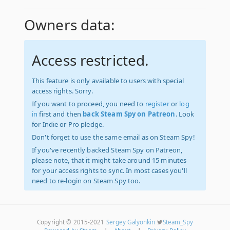
Owners data:
Access restricted.
This feature is only available to users with special
access rights. Sorry.
If you want to proceed, you need to
register
or
log
in
first and then
back Steam Spy on Patreon
. Look
for Indie or Pro pledge.
Don't forget to use the same email as on Steam Spy!
If you've recently backed Steam Spy on Patreon,
please note, that it might take around 15 minutes
for your access rights to sync. In most cases you'll
need to re-login on Steam Spy too.
Copyright © 2015-2021
Sergey Galyonkin
Steam_Spy