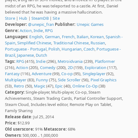
midst of an RPG, he was teleported to a castle. At first, Daniel
believed that he was having a massive hallucination.
Store
|
Hub
|
SteamDB
|
Site
Developer:
@unepic_fran
Publisher:
Unepic Games
Genre:
Action
,
Indie
,
RPG
Languages:
English
,
German
,
French
,
Italian
,
Korean
,
Spanish -
Spain
,
Simplified Chinese
,
Traditional Chinese
,
Russian
,
Portuguese - Portugal
,
Polish
,
Hungarian
,
Czech
,
Portuguese -
Brazil
,
Japanese
,
Dutch
Tags:
RPG
(415),
Indie
(296),
Metroidvania
(239),
Platformer
(216),
Action
(205),
Comedy
(200),
2D
(159),
Exploration
(117),
Fantasy
(116),
Adventure
(99),
Co-op
(95),
Singleplayer
(92),
Multiplayer
(83),
Funny
(75),
Side Scroller
(56),
Pixel Graphics
(53),
Retro
(50),
Magic
(47),
Epic
(40),
Online Co-Op
(38)
Category:
Single-player, Multi-player, Co-op, Steam
Achievements, Steam Trading Cards, Partial Controller Support,
Steam Cloud, Includes level editor, Remote Play on Tablet,
Family Sharing
Release date
: Jul 25, 2014
Price:
$12.99
Old userscore:
91%
Metascore:
68%
Owners
: 500,000 .. 1,000,000