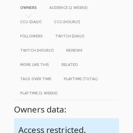
OWNERS
AUDIENCE (2 WEEKS)
CCU (DAILY)
CCU (HOURLY)
FOLLOWERS
TWITCH (DAILY)
TWITCH (HOURLY)
REVIEWS
MORE LIKE THIS
RELATED
TAGS OVER TIME
PLAYTIME (TOTAL)
PLAYTIME (2 WEEKS)
Owners data:
Access restricted.