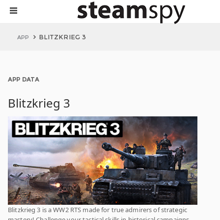
BLITZKRIEG 3
APP
APP DATA
Blitzkrieg 3
Blitzkrieg 3 is a WW2 RTS made for true admirers of strategic
mastery! Challenge your tactical skills in historical campaigns