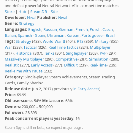
and defeat powerful Neural Network AI in competitive matches.
Store
|
Hub
|
SteamDB
|
Site
Developer:
Nival
Publisher:
Nival
Genre:
Strategy
Languages:
English
,
Russian
,
German
,
French
,
Polish
,
Czech
,
Italian
,
Spanish - Spain
,
Ukrainian
,
Korean
,
Portuguese - Brazil
Tags:
Strategy
(433),
World War II
(404),
RTS
(369),
Military
(355),
War
(338),
Tactical
(326),
Real Time Tactics
(324),
Multiplayer
(317),
Historical
(307),
Tanks
(304),
Singleplayer
(303),
PvP
(297),
Massively Multiplayer
(290),
Competitive
(287),
Simulation
(280),
Realistic
(277),
Early Access
(277),
Difficult
(239),
Real-Time
(239),
Real-Time with Pause
(232)
Category:
Single-player, Steam Achievements, Steam Trading
Cards, Family Sharing
Release date
: Jun 2, 2017 (previously
in Early Access
)
Price:
$9.99
Old userscore:
54%
Metascore:
68%
Owners
: 200,000 .. 500,000
Followers
: 28,393
Peak concurrent players yesterday
: 16
Steam Spy is still in beta, so expect major bugs.