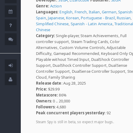
Genre:
Action
Languages:
English
,
French
,
Italian
,
German
,
Spanish 
Spain
,
Japanese
,
Korean
,
Portuguese - Brazil
,
Russian
,
Simplified Chinese
,
Spanish - Latin America
,
Traditiona
Chinese
Category:
Single-player, Steam Achievements, Full
controller support, Steam Trading Cards, Color
Alternatives, Custom Volume Controls, Adjustable
Difficulty, Gamepad Recommended, Keyboard Only Op
Playable without Timed Input, DualShock Controller
Support, DualShock Controller Support, DualSense
Controller Support, DualSense Controller Support, S
Cloud, Family Sharing
Release date
: Aug 28, 2025
Price:
$29.99
Metascore:
86%
Owners
: 0 .. 20,000
Followers
: 4,680
Peak concurrent players yesterday
: 92
Steam Spy is still in beta, so expect major bugs.