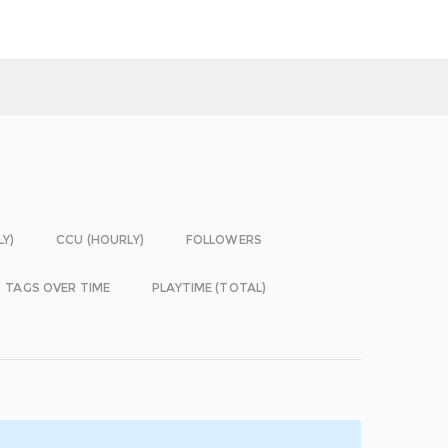
LY)
CCU (HOURLY)
FOLLOWERS
TAGS OVER TIME
PLAYTIME (TOTAL)