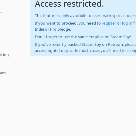
Access restricted.
-
This feature is only available to users with special access
If you want to proceed, you need to
register
or
log in
f
l
Indie or Pro pledge.
Don't forget to use the same email as on Steam Spy!
If you've recently backed Steam Spy on Patreon, please
access rights to sync. In most cases you'll need to re-l
tion,
team