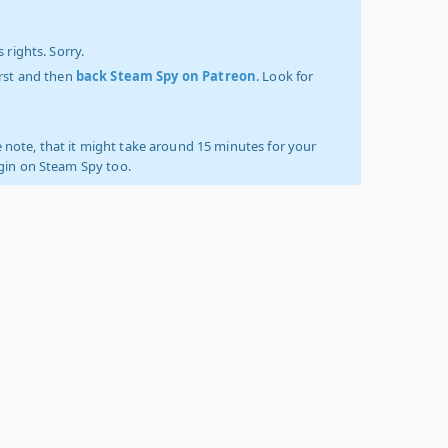
 rights. Sorry.
irst and then
back Steam Spy on Patreon
. Look for
 note, that it might take around 15 minutes for your
ogin on Steam Spy too.