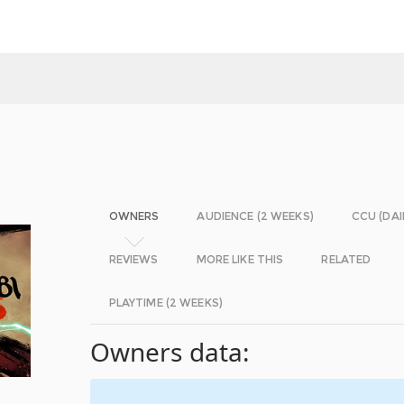
OWNERS
AUDIENCE (2 WEEKS)
CCU (DAI
REVIEWS
MORE LIKE THIS
RELATED
PLAYTIME (2 WEEKS)
Owners data: