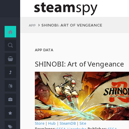
SHINOBI: ART OF VENGEANCE
APP
APP DATA
SHINOBI: Art of Vengeance
Store
|
Hub
|
SteamDB
|
Site
Developer:
SEGA
,
Lizardcube
Publisher:
SEGA