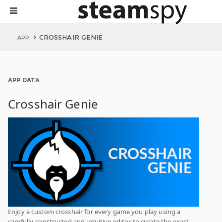
CROSSHAIR GENIE
APP
APP DATA
Crosshair Genie
Enjoy a custom crosshair for every game you play using a
carefully-constructed and intuitive editor to create the exact