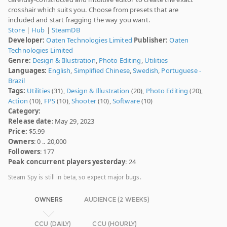
crosshair which suits you. Choose from presets that are
included and start fragging the way you want.
Store
|
Hub
|
SteamDB
Developer:
Oaten Technologies Limited
Publisher:
Oaten
Technologies Limited
Genre:
Design & Illustration
,
Photo Editing
,
Utilities
Languages:
English
,
Simplified Chinese
,
Swedish
,
Portuguese -
Brazil
Tags:
Utilities
(31),
Design & Illustration
(20),
Photo Editing
(20),
Action
(10),
FPS
(10),
Shooter
(10),
Software
(10)
Category:
Release date
: May 29, 2023
Price:
$5.99
Owners
: 0 .. 20,000
Followers
: 177
Peak concurrent players yesterday
: 24
Steam Spy is still in beta, so expect major bugs.
OWNERS
AUDIENCE (2 WEEKS)
CCU (DAILY)
CCU (HOURLY)