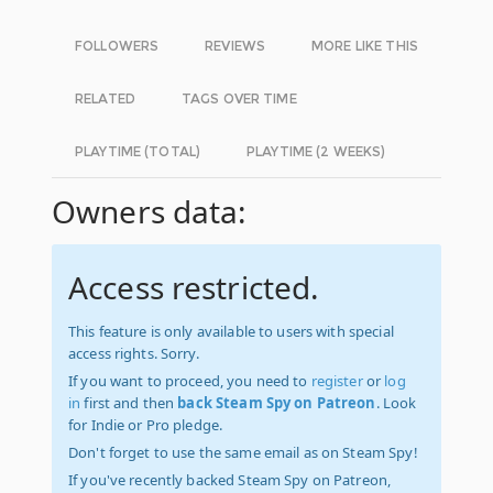
FOLLOWERS
REVIEWS
MORE LIKE THIS
RELATED
TAGS OVER TIME
PLAYTIME (TOTAL)
PLAYTIME (2 WEEKS)
Owners data:
Access restricted.
This feature is only available to users with special
access rights. Sorry.
If you want to proceed, you need to
register
or
log
in
first and then
back Steam Spy on Patreon
. Look
for Indie or Pro pledge.
Don't forget to use the same email as on Steam Spy!
If you've recently backed Steam Spy on Patreon,