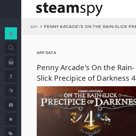
PENNY ARCADE\'S ON THE RAIN-SLICK PR
APP
APP DATA
Penny Arcade's On the Rain-
Slick Precipice of Darkness 4