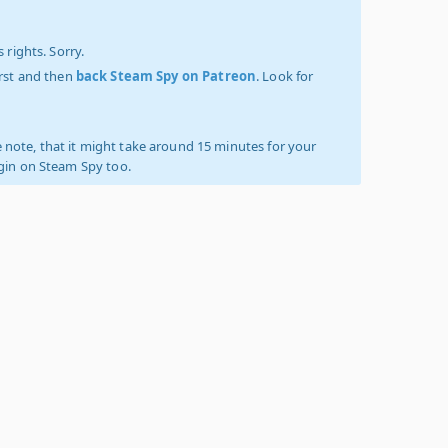
 rights. Sorry.
irst and then
back Steam Spy on Patreon
. Look for
 note, that it might take around 15 minutes for your
ogin on Steam Spy too.