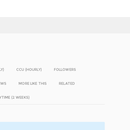
LY)
CCU (HOURLY)
FOLLOWERS
EWS
MORE LIKE THIS
RELATED
YTIME (2 WEEKS)