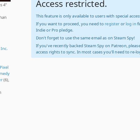
Access restricted.
s 4”
This feature is only available to users with special access
than
If you want to proceed, you need to
register
or
log in
f
Indie or Pro pledge.
Don't forget to use the same email as on Steam Spy!
If you've recently backed Steam Spy on Patreon, please
Inc.
access rights to sync. In most cases you'll need to re-l
Pixel
medy
er
(6),
m