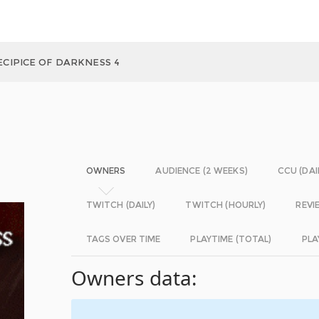
ECIPICE OF DARKNESS 4
OWNERS
AUDIENCE (2 WEEKS)
CCU (DAI
TWITCH (DAILY)
TWITCH (HOURLY)
REVI
TAGS OVER TIME
PLAYTIME (TOTAL)
PLA
Owners data: