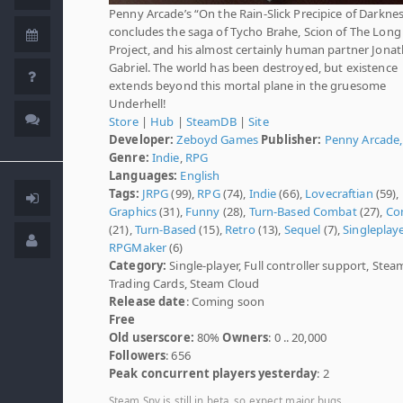
Penny Arcade’s “On the Rain-Slick Precipice of Darknes
concludes the saga of Tycho Brahe, Scion of The Long
Project, and his almost certainly human partner Jona
Gabriel. The world has been destroyed, but existence
extends beyond this mortal plane in the gruesome
Underhell!
Store
|
Hub
|
SteamDB
|
Site
Developer:
Zeboyd Games
Publisher:
Penny Arcade, 
Genre:
Indie
,
RPG
Languages:
English
Tags:
JRPG
(99),
RPG
(74),
Indie
(66),
Lovecraftian
(59),
Graphics
(31),
Funny
(28),
Turn-Based Combat
(27),
Co
(21),
Turn-Based
(15),
Retro
(13),
Sequel
(7),
Singleplay
RPGMaker
(6)
Category:
Single-player, Full controller support, Stea
Trading Cards, Steam Cloud
Release date
: Coming soon
Free
Old userscore:
80%
Owners
: 0 .. 20,000
Followers
: 656
Peak concurrent players yesterday
: 2
Steam Spy is still in beta, so expect major bugs.