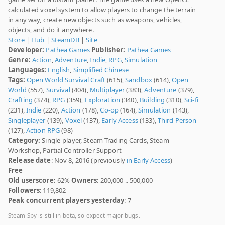
calculated voxel system to allow players to change the terrain
in any way, create new objects such as weapons, vehicles,
objects, and do it anywhere.
Store
|
Hub
|
SteamDB
|
Site
Developer:
Pathea Games
Publisher:
Pathea Games
Genre:
Action
,
Adventure
,
Indie
,
RPG
,
Simulation
Languages:
English
,
Simplified Chinese
Tags:
Open World Survival Craft
(615),
Sandbox
(614),
Open
World
(557),
Survival
(404),
Multiplayer
(383),
Adventure
(379),
Crafting
(374),
RPG
(359),
Exploration
(340),
Building
(310),
Sci-fi
(231),
Indie
(220),
Action
(178),
Co-op
(164),
Simulation
(143),
Singleplayer
(139),
Voxel
(137),
Early Access
(133),
Third Person
(127),
Action RPG
(98)
Category:
Single-player, Steam Trading Cards, Steam
Workshop, Partial Controller Support
Release date
: Nov 8, 2016 (previously
in Early Access
)
Free
Old userscore:
62%
Owners
: 200,000 .. 500,000
Followers
: 119,802
Peak concurrent players yesterday
: 7
Steam Spy is still in beta, so expect major bugs.