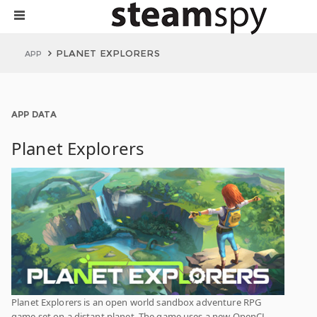
PLANET EXPLORERS
APP
APP DATA
Planet Explorers
Planet Explorers is an open world sandbox adventure RPG
game set on a distant planet. The game uses a new OpenCL