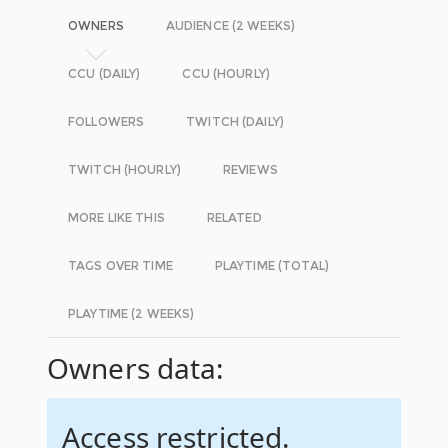
OWNERS
AUDIENCE (2 WEEKS)
CCU (DAILY)
CCU (HOURLY)
FOLLOWERS
TWITCH (DAILY)
TWITCH (HOURLY)
REVIEWS
MORE LIKE THIS
RELATED
TAGS OVER TIME
PLAYTIME (TOTAL)
PLAYTIME (2 WEEKS)
Owners data:
Access restricted.