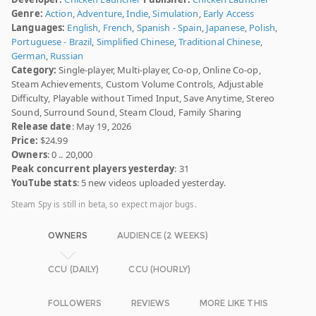
Genre:
Action
,
Adventure
,
Indie
,
Simulation
,
Early Access
Languages:
English
,
French
,
Spanish - Spain
,
Japanese
,
Polish
,
Portuguese - Brazil
,
Simplified Chinese
,
Traditional Chinese
,
German
,
Russian
Category:
Single-player, Multi-player, Co-op, Online Co-op,
Steam Achievements, Custom Volume Controls, Adjustable
Difficulty, Playable without Timed Input, Save Anytime, Stereo
Sound, Surround Sound, Steam Cloud, Family Sharing
Release date
: May 19, 2026
Price:
$24.99
Owners
: 0 .. 20,000
Peak concurrent players yesterday
: 31
YouTube stats
: 5 new videos uploaded yesterday.
Steam Spy is still in beta, so expect major bugs.
OWNERS
AUDIENCE (2 WEEKS)
CCU (DAILY)
CCU (HOURLY)
FOLLOWERS
REVIEWS
MORE LIKE THIS