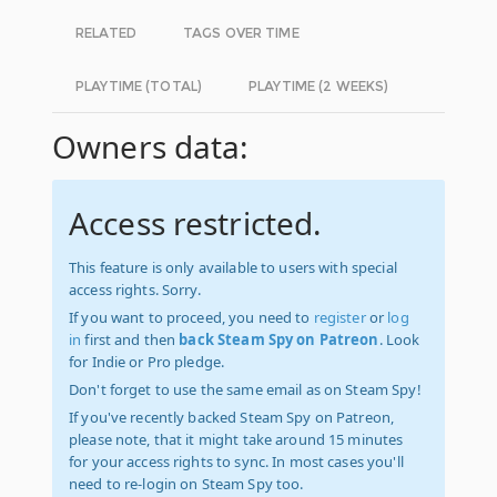
RELATED
TAGS OVER TIME
PLAYTIME (TOTAL)
PLAYTIME (2 WEEKS)
Owners data:
Access restricted.
This feature is only available to users with special
access rights. Sorry.
If you want to proceed, you need to
register
or
log
in
first and then
back Steam Spy on Patreon
. Look
for Indie or Pro pledge.
Don't forget to use the same email as on Steam Spy!
If you've recently backed Steam Spy on Patreon,
please note, that it might take around 15 minutes
for your access rights to sync. In most cases you'll
need to re-login on Steam Spy too.