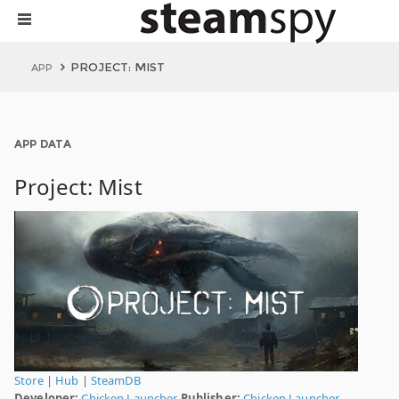
PROJECT: MIST
APP
APP DATA
Project: Mist
Store
|
Hub
|
SteamDB
Developer:
Chicken Launcher
Publisher:
Chicken Launcher