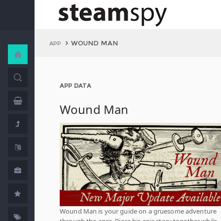
WOUND MAN
APP
APP DATA
Wound Man
Wound Man is your guide on a gruesome adventure
through the ages. Piece his epic story together while