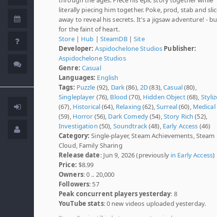
literally piecing him together. Poke, prod, stab and sli
away to reveal his secrets. It's a jigsaw adventure! - b
for the faint of heart.
Store
|
Hub
|
SteamDB
|
Site
Developer:
Aspidochelone Studios
Publisher:
Aspidochelone Studios
Genre:
Casual
Languages:
English
Tags:
Puzzle
(92),
Dark
(86),
2D
(83),
Casual
(80),
Singleplayer
(76),
Blood
(70),
Hidden Object
(68),
Styli
(67),
Historical
(64),
Relaxing
(62),
Surreal
(60),
Medical
(59),
Horror
(56),
Dark Comedy
(54),
Story Rich
(52),
Investigation
(50),
Soundtrack
(48),
Early Access
(46)
Category:
Single-player, Steam Achievements, Steam
Cloud, Family Sharing
Release date
: Jun 9, 2026 (previously
in Early Access
)
Price:
$8.99
Owners
: 0 .. 20,000
Followers
: 57
Peak concurrent players yesterday
: 8
YouTube stats
: 0 new videos uploaded yesterday.