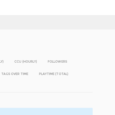
LY)
CCU (HOURLY)
FOLLOWERS
TAGS OVER TIME
PLAYTIME (TOTAL)