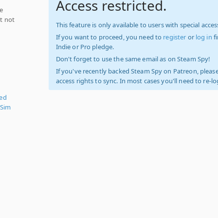
Access restricted.
ce
ut not
This feature is only available to users with special access
If you want to proceed, you need to
register
or
log in
f
Indie or Pro pledge.
Don't forget to use the same email as on Steam Spy!
If you've recently backed Steam Spy on Patreon, please
access rights to sync. In most cases you'll need to re-l
zed
 Sim