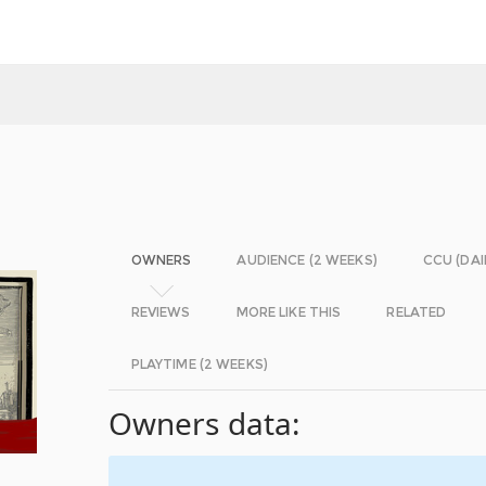
OWNERS
AUDIENCE (2 WEEKS)
CCU (DAI
REVIEWS
MORE LIKE THIS
RELATED
PLAYTIME (2 WEEKS)
Owners data: