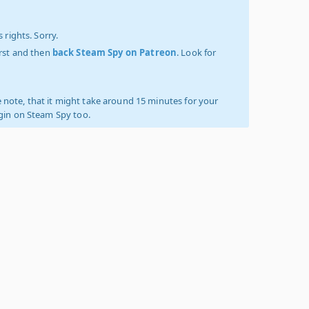
 rights. Sorry.
irst and then
back Steam Spy on Patreon
. Look for
 note, that it might take around 15 minutes for your
ogin on Steam Spy too.