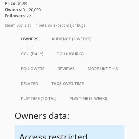
Price:
$1.99
Owners
: 0 .. 20,000
Followers
: 22
Steam Spy is still in beta, so expect major bugs.
OWNERS
AUDIENCE (2 WEEKS)
CCU (DAILY)
CCU (HOURLY)
FOLLOWERS
REVIEWS
MORE LIKE THIS
RELATED
TAGS OVER TIME
PLAYTIME (TOTAL)
PLAYTIME (2 WEEKS)
Owners data:
Access restricted.