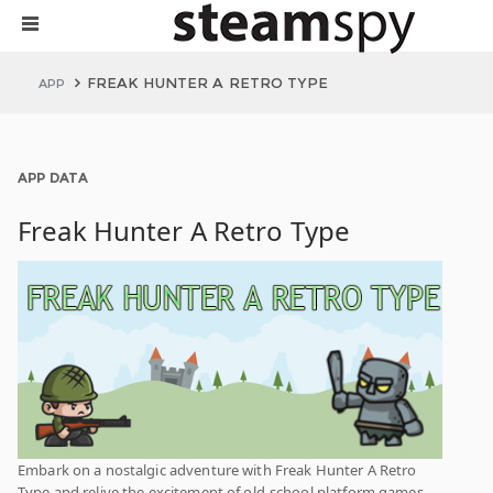
FREAK HUNTER A RETRO TYPE
APP
APP DATA
Freak Hunter A Retro Type
Embark on a nostalgic adventure with Freak Hunter A Retro
Type and relive the excitement of old-school platform games.