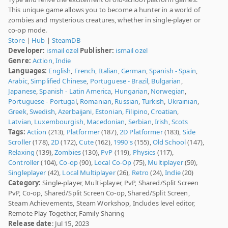
This unique game allows you to become a hunter in a world of
zombies and mysterious creatures, whether in single-player or
co-op mode.
Store
|
Hub
|
SteamDB
Developer:
ismail ozel
Publisher:
ismail ozel
Genre:
Action
,
Indie
Languages:
English
,
French
,
Italian
,
German
,
Spanish - Spain
,
Arabic
,
Simplified Chinese
,
Portuguese - Brazil
,
Bulgarian
,
Japanese
,
Spanish - Latin America
,
Hungarian
,
Norwegian
,
Portuguese - Portugal
,
Romanian
,
Russian
,
Turkish
,
Ukrainian
,
Greek
,
Swedish
,
Azerbaijani
,
Estonian
,
Filipino
,
Croatian
,
Latvian
,
Luxembourgish
,
Macedonian
,
Serbian
,
Irish
,
Scots
Tags:
Action
(213),
Platformer
(187),
2D Platformer
(183),
Side
Scroller
(178),
2D
(172),
Cute
(162),
1990's
(155),
Old School
(147),
Relaxing
(139),
Zombies
(130),
PvP
(119),
Physics
(117),
Controller
(104),
Co-op
(90),
Local Co-Op
(75),
Multiplayer
(59),
Singleplayer
(42),
Local Multiplayer
(26),
Retro
(24),
Indie
(20)
Category:
Single-player, Multi-player, PvP, Shared/Split Screen
PvP, Co-op, Shared/Split Screen Co-op, Shared/Split Screen,
Steam Achievements, Steam Workshop, Includes level editor,
Remote Play Together, Family Sharing
Release date
: Jul 15, 2023