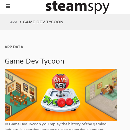
GAME DEV TYCOON
APP
APP DATA
Game Dev Tycoon
In Game Dev Tycoon you replay the history of the gaming
industry by starting your own video game development