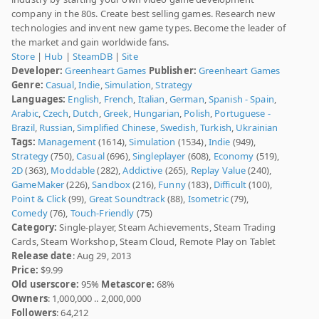
company in the 80s. Create best selling games. Research new
technologies and invent new game types. Become the leader of
the market and gain worldwide fans.
Store
|
Hub
|
SteamDB
|
Site
Developer:
Greenheart Games
Publisher:
Greenheart Games
Genre:
Casual
,
Indie
,
Simulation
,
Strategy
Languages:
English
,
French
,
Italian
,
German
,
Spanish - Spain
,
Arabic
,
Czech
,
Dutch
,
Greek
,
Hungarian
,
Polish
,
Portuguese -
Brazil
,
Russian
,
Simplified Chinese
,
Swedish
,
Turkish
,
Ukrainian
Tags:
Management
(1614),
Simulation
(1534),
Indie
(949),
Strategy
(750),
Casual
(696),
Singleplayer
(608),
Economy
(519),
2D
(363),
Moddable
(282),
Addictive
(265),
Replay Value
(240),
GameMaker
(226),
Sandbox
(216),
Funny
(183),
Difficult
(100),
Point & Click
(99),
Great Soundtrack
(88),
Isometric
(79),
Comedy
(76),
Touch-Friendly
(75)
Category:
Single-player, Steam Achievements, Steam Trading
Cards, Steam Workshop, Steam Cloud, Remote Play on Tablet
Release date
: Aug 29, 2013
Price:
$9.99
Old userscore:
95%
Metascore:
68%
Owners
: 1,000,000 .. 2,000,000
Followers
: 64,212