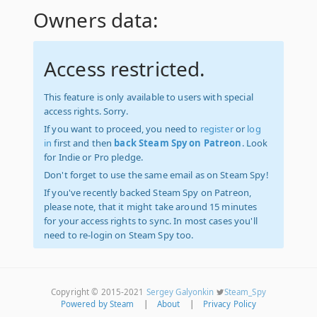
Owners data:
Access restricted.
This feature is only available to users with special
access rights. Sorry.
If you want to proceed, you need to
register
or
log
in
first and then
back Steam Spy on Patreon
. Look
for Indie or Pro pledge.
Don't forget to use the same email as on Steam Spy!
If you've recently backed Steam Spy on Patreon,
please note, that it might take around 15 minutes
for your access rights to sync. In most cases you'll
need to re-login on Steam Spy too.
Copyright © 2015-2021
Sergey Galyonkin
Steam_Spy
Powered by Steam
|
About
|
Privacy Policy