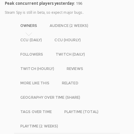
Peak concurrent players yesterday
: 196
Steam Spy is still in beta, so expect major bugs.
OWNERS
AUDIENCE (2 WEEKS)
CCU (DAILY)
CCU (HOURLY)
FOLLOWERS
TWITCH (DAILY)
TWITCH (HOURLY)
REVIEWS
MORE LIKE THIS
RELATED
GEOGRAPHY OVER TIME (SHARE)
TAGS OVER TIME
PLAYTIME (TOTAL)
PLAYTIME (2 WEEKS)