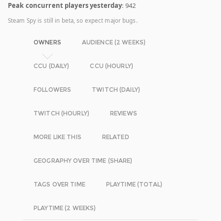
Peak concurrent players yesterday
: 942
Steam Spy is still in beta, so expect major bugs.
OWNERS
AUDIENCE (2 WEEKS)
CCU (DAILY)
CCU (HOURLY)
FOLLOWERS
TWITCH (DAILY)
TWITCH (HOURLY)
REVIEWS
MORE LIKE THIS
RELATED
GEOGRAPHY OVER TIME (SHARE)
TAGS OVER TIME
PLAYTIME (TOTAL)
PLAYTIME (2 WEEKS)