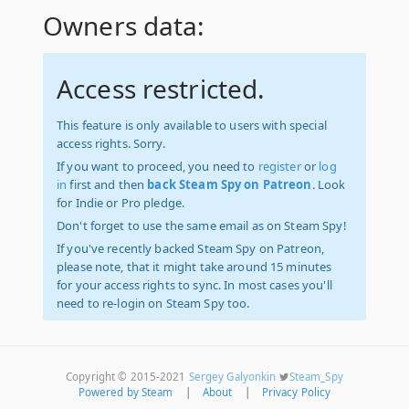
Owners data:
Access restricted.
This feature is only available to users with special
access rights. Sorry.
If you want to proceed, you need to
register
or
log
in
first and then
back Steam Spy on Patreon
. Look
for Indie or Pro pledge.
Don't forget to use the same email as on Steam Spy!
If you've recently backed Steam Spy on Patreon,
please note, that it might take around 15 minutes
for your access rights to sync. In most cases you'll
need to re-login on Steam Spy too.
Copyright © 2015-2021
Sergey Galyonkin
Steam_Spy
Powered by Steam
|
About
|
Privacy Policy