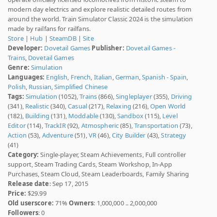
modern day electrics and explore realistic detailed routes from
around the world. Train Simulator Classic 2024 is the simulation
made by railfans for railfans.
Store
|
Hub
|
SteamDB
|
Site
Developer:
Dovetail Games
Publisher:
Dovetail Games -
Trains
,
Dovetail Games
Genre:
Simulation
Languages:
English
,
French
,
Italian
,
German
,
Spanish - Spain
,
Polish
,
Russian
,
Simplified Chinese
Tags:
Simulation
(1052),
Trains
(866),
Singleplayer
(355),
Driving
(341),
Realistic
(340),
Casual
(217),
Relaxing
(216),
Open World
(182),
Building
(131),
Moddable
(130),
Sandbox
(115),
Level
Editor
(114),
TrackIR
(92),
Atmospheric
(85),
Transportation
(73),
Action
(53),
Adventure
(51),
VR
(46),
City Builder
(43),
Strategy
(41)
Category:
Single-player, Steam Achievements, Full controller
support, Steam Trading Cards, Steam Workshop, In-App
Purchases, Steam Cloud, Steam Leaderboards, Family Sharing
Release date
: Sep 17, 2015
Price:
$29.99
Old userscore:
71%
Owners
: 1,000,000 .. 2,000,000
Followers
: 0