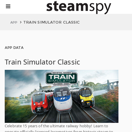
TRAIN SIMULATOR CLASSIC
APP
APP DATA
Train Simulator Classic
Celebrate 15 years of the ultimate railway hobby! Learn to
operate officially licensed locomotives from historic steam to