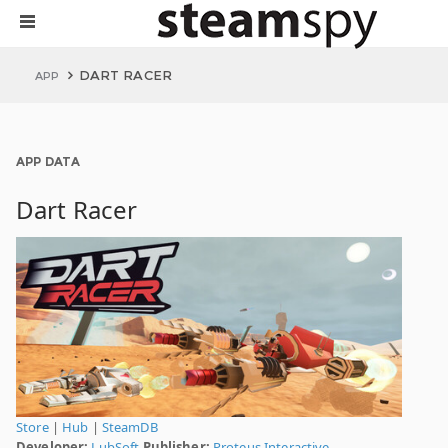
DART RACER
APP
APP DATA
Dart Racer
Store
|
Hub
|
SteamDB
Developer:
LubSoft
Publisher:
Proteus Interactive