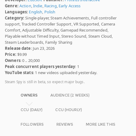
Genre:
Action
,
Indie
,
Racing
,
Early Access
Languages:
English
,
Polish
Category:
Single-player, Steam Achievements, Full controller
support, Tracked Controller Support, VR Supported, Camera
Comfort, Adjustable Difficulty, Gamepad Recommended,
Playable without Timed Input, Stereo Sound, Steam Cloud,
Steam Leaderboards, Family Sharing
Release date
: Jun 23, 2026
Price:
$9.99
Owners
: 0 .. 20,000
Peak concurrent players yesterday
: 1
YouTube stats
: 1 new videos uploaded yesterday.
Steam Spy is still in beta, so expect major bugs.
OWNERS
AUDIENCE (2 WEEKS)
CCU (DAILY)
CCU (HOURLY)
FOLLOWERS
REVIEWS
MORE LIKE THIS