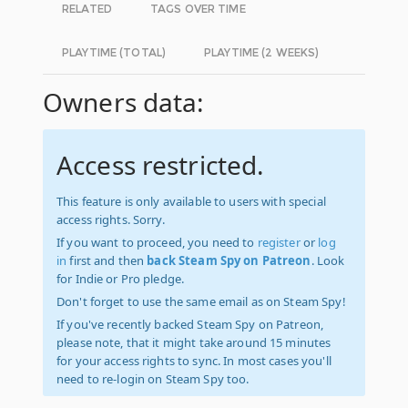
RELATED
TAGS OVER TIME
PLAYTIME (TOTAL)
PLAYTIME (2 WEEKS)
Owners data:
Access restricted.
This feature is only available to users with special
access rights. Sorry.
If you want to proceed, you need to
register
or
log
in
first and then
back Steam Spy on Patreon
. Look
for Indie or Pro pledge.
Don't forget to use the same email as on Steam Spy!
If you've recently backed Steam Spy on Patreon,
please note, that it might take around 15 minutes
for your access rights to sync. In most cases you'll
need to re-login on Steam Spy too.