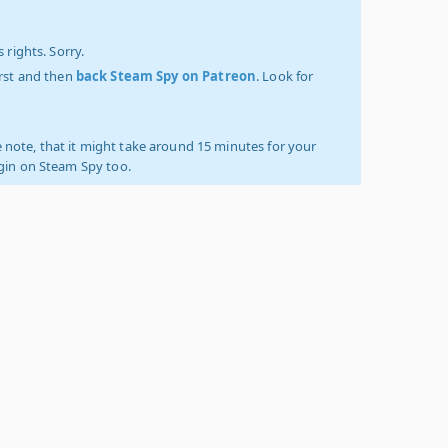
 rights. Sorry.
irst and then
back Steam Spy on Patreon
. Look for
 note, that it might take around 15 minutes for your
ogin on Steam Spy too.