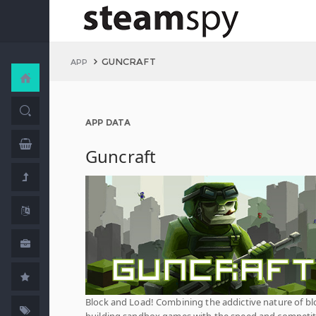
GUNCRAFT
APP
APP DATA
Guncraft
Block and Load! Combining the addictive nature of bl
building sandbox games with the speed and competi