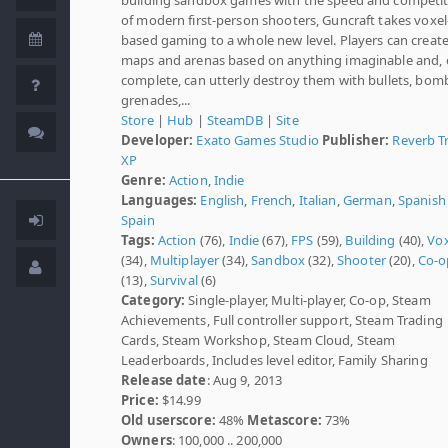
of modern first-person shooters, Guncraft takes voxel
based gaming to a whole new level. Players can creat
maps and arenas based on anything imaginable and,
complete, can utterly destroy them with bullets, bom
grenades,...
Store
|
Hub
|
SteamDB
|
Site
Developer:
Exato Games Studio
Publisher:
Reverb Tr
XP
Genre:
Action
,
Indie
Languages:
English
,
French
,
Italian
,
German
,
Spanish 
Spain
Tags:
Action
(76),
Indie
(67),
FPS
(59),
Building
(40),
Vox
(34),
Multiplayer
(34),
Sandbox
(32),
Shooter
(20),
Co-o
(13),
Survival
(6)
Category:
Single-player, Multi-player, Co-op, Steam
Achievements, Full controller support, Steam Trading
Cards, Steam Workshop, Steam Cloud, Steam
Leaderboards, Includes level editor, Family Sharing
Release date
: Aug 9, 2013
Price:
$14.99
Old userscore:
48%
Metascore:
73%
Owners
: 100,000 .. 200,000