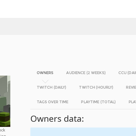
OWNERS
AUDIENCE (2 WEEKS)
CCU (DAI
TWITCH (DAILY)
TWITCH (HOURLY)
REVI
TAGS OVER TIME
PLAYTIME (TOTAL)
PLA
Owners data:
ock
tion