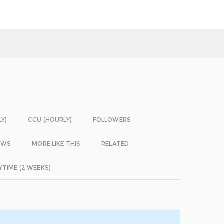
LY)
CCU (HOURLY)
FOLLOWERS
EWS
MORE LIKE THIS
RELATED
YTIME (2 WEEKS)