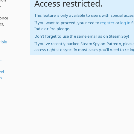
Access restricted.
-
e
This feature is only available to users with special access
 once
If you want to proceed, you need to
register
or
log in
f
bs,
Indie or Pro pledge.
Don't forget to use the same email as on Steam Spy!
iple
If you've recently backed Steam Spy on Patreon, please
access rights to sync. In most cases you'll need to re-l
-
el
p