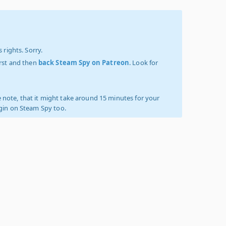
 rights. Sorry.
irst and then
back Steam Spy on Patreon
. Look for
 note, that it might take around 15 minutes for your
ogin on Steam Spy too.