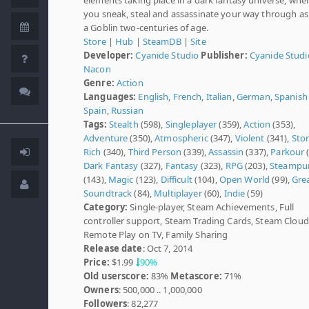
you sneak, steal and assassinate your way through as
a Goblin two-centuries of age.
Store
|
Hub
|
SteamDB
|
Site
Developer:
Cyanide Studio
Publisher:
Cyanide Studi
Nacon
Genre:
Action
Languages:
English
,
French
,
Italian
,
German
,
Spanish 
Spain
,
Russian
Tags:
Stealth
(598),
Singleplayer
(359),
Action
(353),
Adventure
(350),
Atmospheric
(347),
Violent
(341),
Sto
Rich
(340),
Third Person
(339),
Assassin
(337),
Parkour
(
Dark Fantasy
(327),
Fantasy
(323),
RPG
(203),
Steampu
(143),
Magic
(123),
Difficult
(104),
Open World
(99),
Gre
Soundtrack
(84),
Multiplayer
(60),
Indie
(59)
Category:
Single-player, Steam Achievements, Full
controller support, Steam Trading Cards, Steam Cloud
Remote Play on TV, Family Sharing
Release date
: Oct 7, 2014
Price:
$1.99
90%
Old userscore:
83%
Metascore:
71%
Owners
: 500,000 .. 1,000,000
Followers
: 82,277