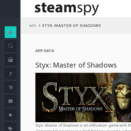
STYX: MASTER OF SHADOWS
APP
APP DATA
Styx: Master of Shadows
Styx: Master of Shadows is an infiltration game with 
elements taking place in a dark fantasy universe, whe