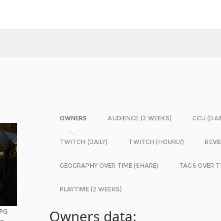
OWNERS
AUDIENCE (2 WEEKS)
CCU (DAI
TWITCH (DAILY)
TWITCH (HOURLY)
REVI
GEOGRAPHY OVER TIME (SHARE)
TAGS OVER T
PLAYTIME (2 WEEKS)
RPG
Owners data:
re