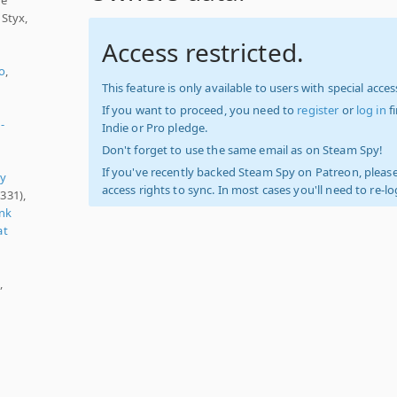
 Styx,
Access restricted.
o
,
This feature is only available to users with special access
If you want to proceed, you need to
register
or
log in
f
-
Indie or Pro pledge.
Don't forget to use the same email as on Steam Spy!
If you've recently backed Steam Spy on Patreon, please
ry
access rights to sync. In most cases you'll need to re-l
331),
nk
at
,