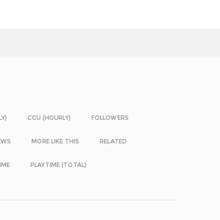
LY)
CCU (HOURLY)
FOLLOWERS
EWS
MORE LIKE THIS
RELATED
IME
PLAYTIME (TOTAL)