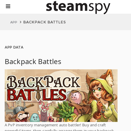
BACKPACK BATTLES
APP
APP DATA
Backpack Battles
A PvP inventory management auto battler! Buy and craft
powerful items, then carefully arrange them in your backpack.