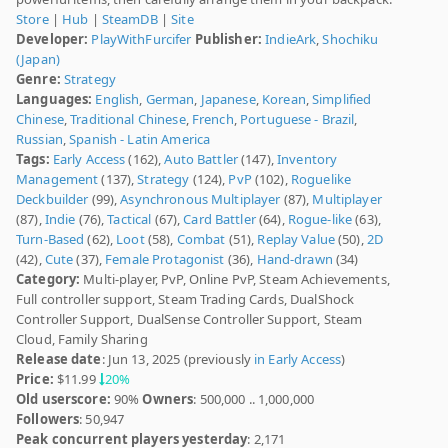
Store
|
Hub
|
SteamDB
|
Site
Developer:
PlayWithFurcifer
Publisher:
IndieArk
,
Shochiku
(Japan)
Genre:
Strategy
Languages:
English
,
German
,
Japanese
,
Korean
,
Simplified
Chinese
,
Traditional Chinese
,
French
,
Portuguese - Brazil
,
Russian
,
Spanish - Latin America
Tags:
Early Access
(162),
Auto Battler
(147),
Inventory
Management
(137),
Strategy
(124),
PvP
(102),
Roguelike
Deckbuilder
(99),
Asynchronous Multiplayer
(87),
Multiplayer
(87),
Indie
(76),
Tactical
(67),
Card Battler
(64),
Rogue-like
(63),
Turn-Based
(62),
Loot
(58),
Combat
(51),
Replay Value
(50),
2D
(42),
Cute
(37),
Female Protagonist
(36),
Hand-drawn
(34)
Category:
Multi-player, PvP, Online PvP, Steam Achievements,
Full controller support, Steam Trading Cards, DualShock
Controller Support, DualSense Controller Support, Steam
Cloud, Family Sharing
Release date
: Jun 13, 2025 (previously
in Early Access
)
Price:
$11.99
20%
Old userscore:
90%
Owners
: 500,000 .. 1,000,000
Followers
: 50,947
Peak concurrent players yesterday
: 2,171