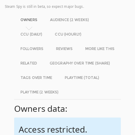
Steam Spy is still in beta, so expect major bugs.
OWNERS
AUDIENCE (2 WEEKS)
CCU (DAILY)
CCU (HOURLY)
FOLLOWERS
REVIEWS
MORE LIKE THIS
RELATED
GEOGRAPHY OVER TIME (SHARE)
TAGS OVER TIME
PLAYTIME (TOTAL)
PLAYTIME (2 WEEKS)
Owners data:
Access restricted.