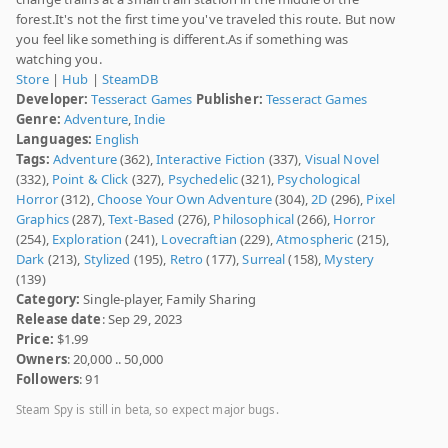
forest.It's not the first time you've traveled this route. But now
you feel like something is different.As if something was
watching you.
Store
|
Hub
|
SteamDB
Developer:
Tesseract Games
Publisher:
Tesseract Games
Genre:
Adventure
,
Indie
Languages:
English
Tags:
Adventure
(362),
Interactive Fiction
(337),
Visual Novel
(332),
Point & Click
(327),
Psychedelic
(321),
Psychological
Horror
(312),
Choose Your Own Adventure
(304),
2D
(296),
Pixel
Graphics
(287),
Text-Based
(276),
Philosophical
(266),
Horror
(254),
Exploration
(241),
Lovecraftian
(229),
Atmospheric
(215),
Dark
(213),
Stylized
(195),
Retro
(177),
Surreal
(158),
Mystery
(139)
Category:
Single-player, Family Sharing
Release date
: Sep 29, 2023
Price:
$1.99
Owners
: 20,000 .. 50,000
Followers
: 91
Steam Spy is still in beta, so expect major bugs.