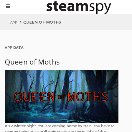
QUEEN OF MOTHS
APP
APP DATA
Queen of Moths
It's a winter night. You are coming home by train. You have to
change trains at a small train station in the middle of the