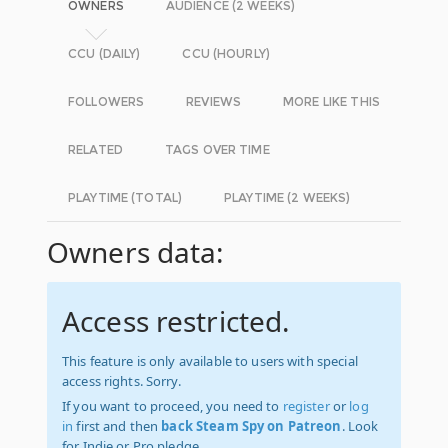
OWNERS
AUDIENCE (2 WEEKS)
CCU (DAILY)
CCU (HOURLY)
FOLLOWERS
REVIEWS
MORE LIKE THIS
RELATED
TAGS OVER TIME
PLAYTIME (TOTAL)
PLAYTIME (2 WEEKS)
Owners data:
Access restricted.
This feature is only available to users with special
access rights. Sorry.
If you want to proceed, you need to
register
or
log
in
first and then
back Steam Spy on Patreon
. Look
for Indie or Pro pledge.