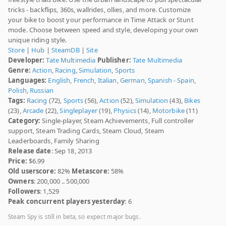
tricks - backflips, 360s, wallrides, ollies, and more. Customize
your bike to boost your performance in Time Attack or Stunt
mode. Choose between speed and style, developing your own
unique riding style.
Store
|
Hub
|
SteamDB
|
Site
Developer:
Tate Multimedia
Publisher:
Tate Multimedia
Genre:
Action
,
Racing
,
Simulation
,
Sports
Languages:
English
,
French
,
Italian
,
German
,
Spanish - Spain
,
Polish
,
Russian
Tags:
Racing
(72),
Sports
(56),
Action
(52),
Simulation
(43),
Bikes
(23),
Arcade
(22),
Singleplayer
(19),
Physics
(14),
Motorbike
(11)
Category:
Single-player, Steam Achievements, Full controller
support, Steam Trading Cards, Steam Cloud, Steam
Leaderboards, Family Sharing
Release date
: Sep 18, 2013
Price:
$6.99
Old userscore:
82%
Metascore:
58%
Owners
: 200,000 .. 500,000
Followers
: 1,529
Peak concurrent players yesterday
: 6
Steam Spy is still in beta, so expect major bugs.