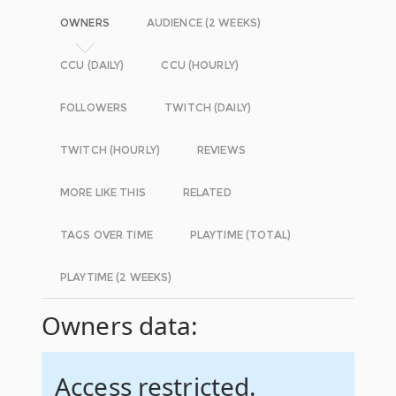
OWNERS
AUDIENCE (2 WEEKS)
CCU (DAILY)
CCU (HOURLY)
FOLLOWERS
TWITCH (DAILY)
TWITCH (HOURLY)
REVIEWS
MORE LIKE THIS
RELATED
TAGS OVER TIME
PLAYTIME (TOTAL)
PLAYTIME (2 WEEKS)
Owners data:
Access restricted.