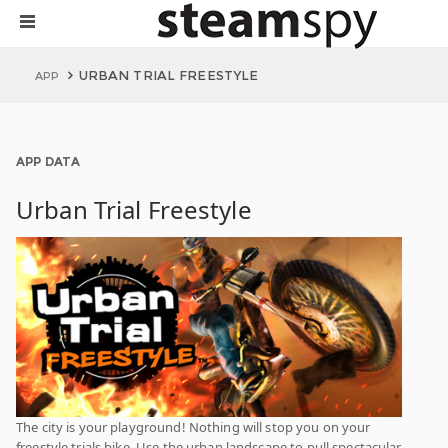
URBAN TRIAL FREESTYLE
APP
APP DATA
Urban Trial Freestyle
The city is your playground! Nothing will stop you on your
freestyle trials bike. Use the urban landscape to pull spectacular