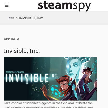
INVISIBLE, INC.
APP
APP DATA
Invisible, Inc.
Take control of Invisible's agents in the field and infiltrate the
world's most dangerous corporations. Stealth, precision, and