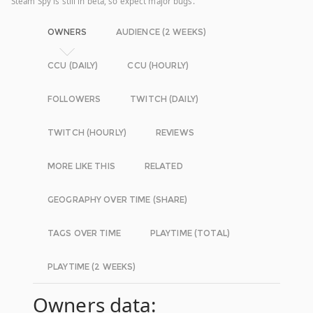
Steam Spy is still in beta, so expect major bugs.
OWNERS
AUDIENCE (2 WEEKS)
CCU (DAILY)
CCU (HOURLY)
FOLLOWERS
TWITCH (DAILY)
TWITCH (HOURLY)
REVIEWS
MORE LIKE THIS
RELATED
GEOGRAPHY OVER TIME (SHARE)
TAGS OVER TIME
PLAYTIME (TOTAL)
PLAYTIME (2 WEEKS)
Owners data: