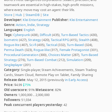
teamwork are essential in high-stakes, high-profit missions,
where every move may cost an agent their life.
Store
|
Hub
|
SteamDB
|
Site
Developer:
Klei Entertainment
Publisher:
Klei Entertainment
Genre:
Action
,
Indie
,
Strategy
Languages:
English
Tags:
Cyberpunk
(438),
Difficult
(435),
Turn-Based Tactics
(430),
Isometric
(427),
Strategy
(420),
Tactical RPG
(415),
Stealth
(408),
Rogue-lite
(407),
Sci-fi
(405),
Tactical
(332),
Turn-Based
(324),
Perma Death
(323),
Rogue-like
(317),
Female Protagonist
(301),
Procedural Generation
(300),
Choices Matter
(287),
Turn-Based
Strategy
(276),
Turn-Based Combat
(212),
Simulation
(209),
Singleplayer
(201)
Category:
Single-player, Steam Achievements, Steam Trading
Cards, Steam Cloud, Remote Play on Tablet, Family Sharing
Release date
: May 12, 2015 (previously
in Early Access
)
Price:
$4.99
75%
Old userscore:
91%
Metascore:
82%
Owners
: 1,000,000 .. 2,000,000
Followers
: 51,034
Peak concurrent players yesterday
: 42