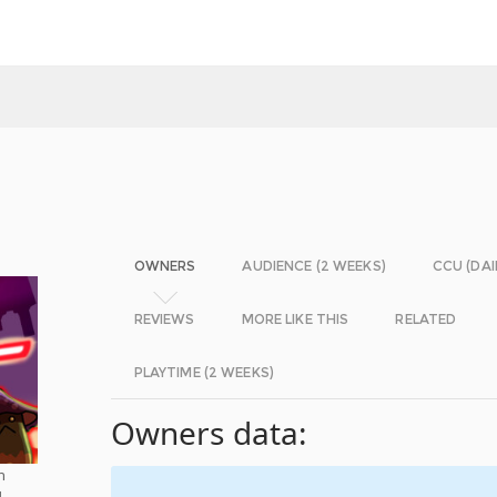
OWNERS
AUDIENCE (2 WEEKS)
CCU (DAI
REVIEWS
MORE LIKE THIS
RELATED
PLAYTIME (2 WEEKS)
Owners data:
h
d