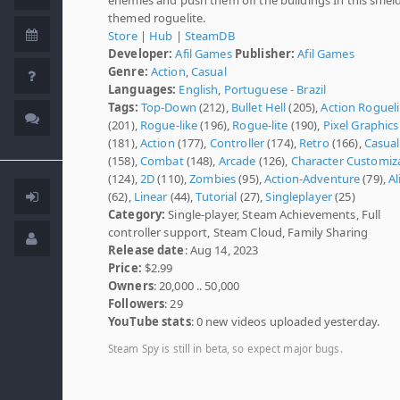
themed roguelite.
Store
|
Hub
|
SteamDB
Developer:
Afil Games
Publisher:
Afil Games
Genre:
Action
,
Casual
Languages:
English
,
Portuguese - Brazil
Tags:
Top-Down
(212),
Bullet Hell
(205),
Action Roguel
(201),
Rogue-like
(196),
Rogue-lite
(190),
Pixel Graphics
(181),
Action
(177),
Controller
(174),
Retro
(166),
Casual
(158),
Combat
(148),
Arcade
(126),
Character Customiz
(124),
2D
(110),
Zombies
(95),
Action-Adventure
(79),
Al
(62),
Linear
(44),
Tutorial
(27),
Singleplayer
(25)
Category:
Single-player, Steam Achievements, Full
controller support, Steam Cloud, Family Sharing
Release date
: Aug 14, 2023
Price:
$2.99
Owners
: 20,000 .. 50,000
Followers
: 29
YouTube stats
: 0 new videos uploaded yesterday.
Steam Spy is still in beta, so expect major bugs.