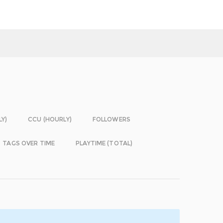
LY)
CCU (HOURLY)
FOLLOWERS
TAGS OVER TIME
PLAYTIME (TOTAL)