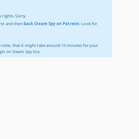
 rights. Sorry.
irst and then
back Steam Spy on Patreon
. Look for
 note, that it might take around 15 minutes for your
ogin on Steam Spy too.