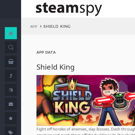
SHIELD KING
APP
APP DATA
Shield King
Fight off hordes of enemies, slay Bosses, Dash throug
enemies and push them off the buildings In this shiel