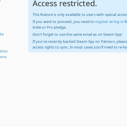
Access restricted.
This feature is only available to users with special access
If you want to proceed, you need to
register
or
log in
f
Indie or Pro pledge.
ike
Don't forget to use the same email as on Steam Spy!
If you've recently backed Steam Spy on Patreon, please
access rights to sync. In most cases you'll need to re-l
ation
iens