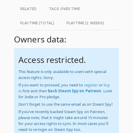
RELATED
TAGS OVER TIME
PLAYTIME (TOTAL)
PLAYTIME (2 WEEKS)
Owners data:
Access restricted.
This feature is only available to users with special
access rights. Sorry.
If you want to proceed, you need to
register
or
log
in
first and then
back Steam Spy on Patreon
. Look
for Indie or Pro pledge.
Don't forget to use the same email as on Steam Spy!
If you've recently backed Steam Spy on Patreon,
please note, that it might take around 15 minutes
for your access rights to sync. In most cases you'll
need to re-login on Steam Spy too.