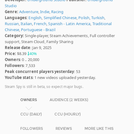
Studio
Genre:
Adventure
,
Indie
,
Racing
Languages:
English
,
Simplified Chinese
,
Polish
,
Turkish
,
Russian
,
Italian
,
French
,
Spanish - Latin America
,
Traditional
Chinese
,
Portuguese - Brazil
Category:
Single-player, Steam Achievements, Full controller
support, Steam Cloud, Family Sharing
Release date
: Jan 9, 2025
Price:
$8.39
40%
Owners
: 0 .. 20,000
Followers
: 7,533
Peak concurrent players yesterday
: 53
YouTube stats
: 1 new videos uploaded yesterday.
Steam Spy is still in beta, so expect major bugs.
OWNERS
AUDIENCE (2 WEEKS)
CCU (DAILY)
CCU (HOURLY)
FOLLOWERS
REVIEWS
MORE LIKE THIS