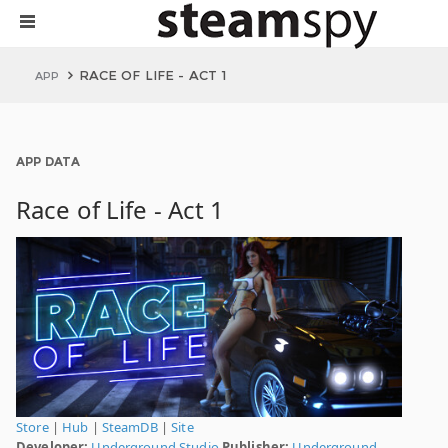
RACE OF LIFE - ACT 1
APP
APP DATA
Race of Life - Act 1
Store
|
Hub
|
SteamDB
|
Site
Developer:
Underground Studio
Publisher:
Underground