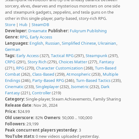
sorcery, elves, dwarves and mysterious monsters on one side
and steampunk gadgets, zeppelins, and tesla guns on the
other in this single-player, party-based, story-rich RPG.
Store
|
Hub
|
SteamDB
Developer:
Dreamate
Publisher:
Fulqrum Publishing
Genre:
RPG
,
Early Access
Languages:
English
,
Russian
,
Simplified Chinese
,
Ukrainian
,
German
Tags:
Early Access
(327),
Tactical RPG
(297),
Steampunk
(297),
CRPG
(291),
Story Rich
(279),
Choices Matter
(277),
Fantasy
(271),
RPG
(270),
Character Customization
(268),
Turn-Based
Combat
(262),
Class-Based
(259),
Atmospheric
(253),
Multiple
Endings
(246),
Party-Based RPG
(246),
Turn-Based Tactics
(235),
Cinematic
(233),
Singleplayer
(232),
Isometric
(232),
Dark
Fantasy
(221),
Controller
(219)
Category:
Single-player, Steam Achievements, Family Sharing
Release date
: Nov 26, 2024
Price:
$24.99
Old userscore:
82%
Owners
: 50,000 .. 100,000
Followers
: 29,199
Peak concurrent players yesterday
: 3
YouTube stats
: 0 new videos uploaded yesterday.