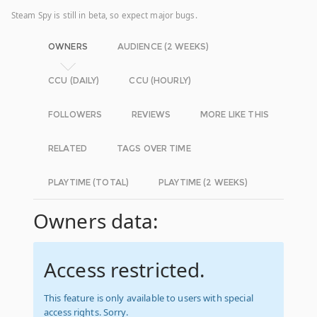
Steam Spy is still in beta, so expect major bugs.
OWNERS
AUDIENCE (2 WEEKS)
CCU (DAILY)
CCU (HOURLY)
FOLLOWERS
REVIEWS
MORE LIKE THIS
RELATED
TAGS OVER TIME
PLAYTIME (TOTAL)
PLAYTIME (2 WEEKS)
Owners data:
Access restricted.
This feature is only available to users with special
access rights. Sorry.