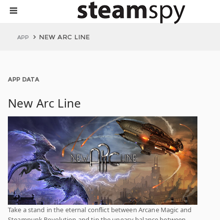
NEW ARC LINE
APP
APP DATA
New Arc Line
Take a stand in the eternal conflict between Arcane Magic and
Steampunk Revolution and tip the uneasy balance between