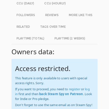
CCU (DAILY)
CCU (HOURLY)
FOLLOWERS
REVIEWS
MORE LIKE THIS
RELATED
TAGS OVER TIME
PLAYTIME (TOTAL)
PLAYTIME (2 WEEKS)
Owners data:
Access restricted.
This feature is only available to users with special
access rights. Sorry.
If you want to proceed, you need to
register
or
log
in
first and then
back Steam Spy on Patreon
. Look
for Indie or Pro pledge.
Don't forget to use the same email as on Steam Spy!