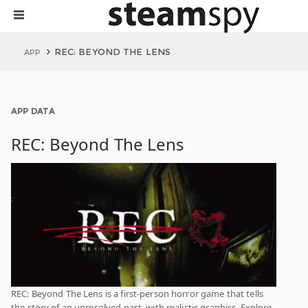
REC: BEYOND THE LENS
APP
APP DATA
REC: Beyond The Lens
REC: Beyond The Lens is a first-person horror game that tells
the story of an unresolved past, with realistic graphics. Explore