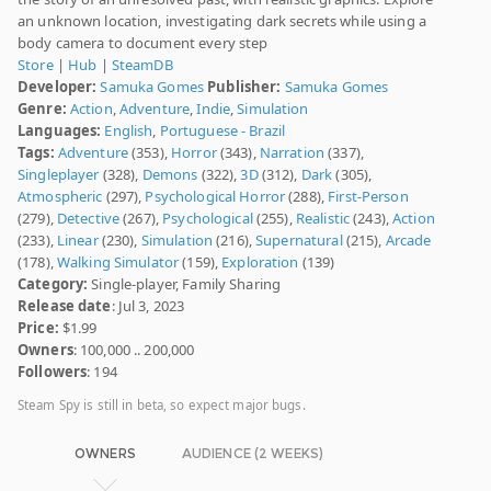
an unknown location, investigating dark secrets while using a
body camera to document every step
Store
|
Hub
|
SteamDB
Developer:
Samuka Gomes
Publisher:
Samuka Gomes
Genre:
Action
,
Adventure
,
Indie
,
Simulation
Languages:
English
,
Portuguese - Brazil
Tags:
Adventure
(353),
Horror
(343),
Narration
(337),
Singleplayer
(328),
Demons
(322),
3D
(312),
Dark
(305),
Atmospheric
(297),
Psychological Horror
(288),
First-Person
(279),
Detective
(267),
Psychological
(255),
Realistic
(243),
Action
(233),
Linear
(230),
Simulation
(216),
Supernatural
(215),
Arcade
(178),
Walking Simulator
(159),
Exploration
(139)
Category:
Single-player, Family Sharing
Release date
: Jul 3, 2023
Price:
$1.99
Owners
: 100,000 .. 200,000
Followers
: 194
Steam Spy is still in beta, so expect major bugs.
OWNERS
AUDIENCE (2 WEEKS)