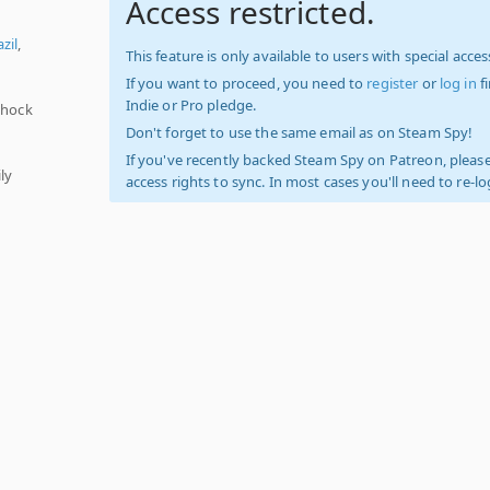
Access restricted.
zil
,
This feature is only available to users with special access
If you want to proceed, you need to
register
or
log in
f
Indie or Pro pledge.
Shock
Don't forget to use the same email as on Steam Spy!
If you've recently backed Steam Spy on Patreon, please
ly
access rights to sync. In most cases you'll need to re-l