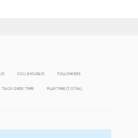
LY)
CCU (HOURLY)
FOLLOWERS
TAGS OVER TIME
PLAYTIME (TOTAL)