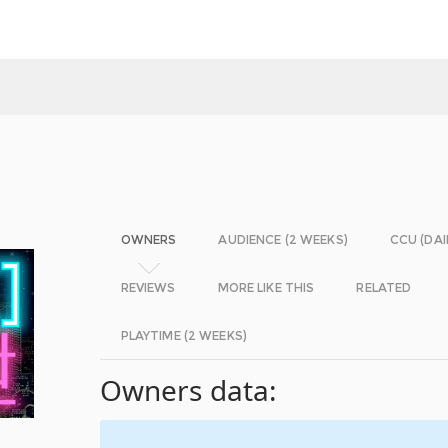
OWNERS
AUDIENCE (2 WEEKS)
CCU (DAI
REVIEWS
MORE LIKE THIS
RELATED
PLAYTIME (2 WEEKS)
Owners data: