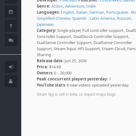
Genre:
Action
,
Adventure
,
Indie
Languages:
English
,
Italian
,
German
,
Portuguese - Bra
Simplified Chinese
,
Spanish - Latin America
,
Russian
,
Japanese
Category:
Single-player, Full controller support, Dual
Controller Support, DualShock Controller Support,
DualSense Controller Support, DualSense Controller
Support, Steam Input API Support, Steam Cloud, Fami
Sharing
Release date
: Jun 25, 2026
Price:
$14.99
Owners
: 0 .. 20,000
Peak concurrent players yesterday
: 1
YouTube stats
: 0 new videos uploaded yesterday.
Steam Spy is still in beta, so expect major bugs.