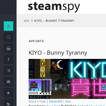
KIYO - BUNNY TYRANNY
APP
APP DATA
KIYO - Bunny Tyranny
Store
|
Hub
|
SteamDB
|
Site
Developer:
Pixel Rats
Publisher:
CobraTekku Games