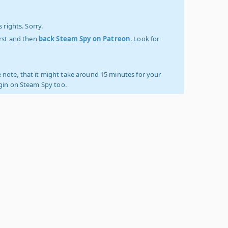
 rights. Sorry.
irst and then
back Steam Spy on Patreon
. Look for
 note, that it might take around 15 minutes for your
ogin on Steam Spy too.