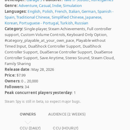
Genre:
Adventure
,
Casual
,
Indie
,
Simulation
Languages:
English
,
Polish
,
French
,
Italian
,
German
,
Spanish -
Spain
,
Traditional Chinese
,
Simplified Chinese
,
Japanese
,
Korean
,
Portuguese - Portugal
,
Turkish
,
Russian
Category:
Single-player, Steam Achievements, Full controller
support, Custom Volume Controls, Keyboard Only Option,
#category_playable_at_your_own_pace, Playable without
Timed Input, DualShock Controller Support, DualShock
Controller Support, DualSense Controller Support, DualSense
Controller Support, Save Anytime, Stereo Sound, Steam Cloud,
Family Sharing
Release date
: May 28, 2026
Price:
$7.99
Owners
: 0 .. 20,000
Followers
: 34
Peak concurrent players yesterday
: 1
Steam Spy is still in beta, so expect major bugs.
OWNERS
AUDIENCE (2 WEEKS)
CCU (DAILY)
CCU (HOURLY)