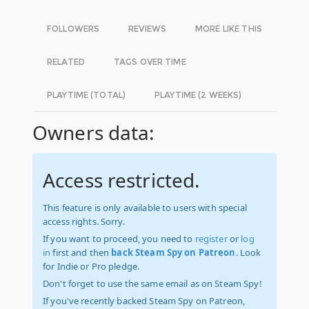
FOLLOWERS
REVIEWS
MORE LIKE THIS
RELATED
TAGS OVER TIME
PLAYTIME (TOTAL)
PLAYTIME (2 WEEKS)
Owners data:
Access restricted.
This feature is only available to users with special
access rights. Sorry.
If you want to proceed, you need to
register
or
log
in
first and then
back Steam Spy on Patreon
. Look
for Indie or Pro pledge.
Don't forget to use the same email as on Steam Spy!
If you've recently backed Steam Spy on Patreon,