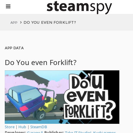
DO YOU EVEN FORKLIFT?
APP
APP DATA
Do You even Forklift?
Store
|
Hub
|
SteamDB
Developer:
Garage 5
Publisher:
Take IT Studio!
,
Kurki.games