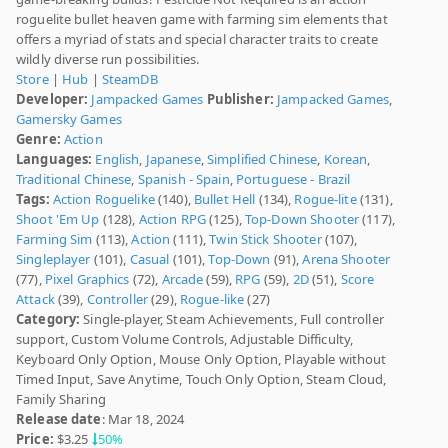
roguelite bullet heaven game with farming sim elements that
offers a myriad of stats and special character traits to create
wildly diverse run possibilities.
Store
|
Hub
|
SteamDB
Developer:
Jampacked Games
Publisher:
Jampacked Games
,
Gamersky Games
Genre:
Action
Languages:
English
,
Japanese
,
Simplified Chinese
,
Korean
,
Traditional Chinese
,
Spanish - Spain
,
Portuguese - Brazil
Tags:
Action Roguelike
(140),
Bullet Hell
(134),
Rogue-lite
(131),
Shoot 'Em Up
(128),
Action RPG
(125),
Top-Down Shooter
(117),
Farming Sim
(113),
Action
(111),
Twin Stick Shooter
(107),
Singleplayer
(101),
Casual
(101),
Top-Down
(91),
Arena Shooter
(77),
Pixel Graphics
(72),
Arcade
(59),
RPG
(59),
2D
(51),
Score
Attack
(39),
Controller
(29),
Rogue-like
(27)
Category:
Single-player, Steam Achievements, Full controller
support, Custom Volume Controls, Adjustable Difficulty,
Keyboard Only Option, Mouse Only Option, Playable without
Timed Input, Save Anytime, Touch Only Option, Steam Cloud,
Family Sharing
Release date
: Mar 18, 2024
Price:
$3.25
50%