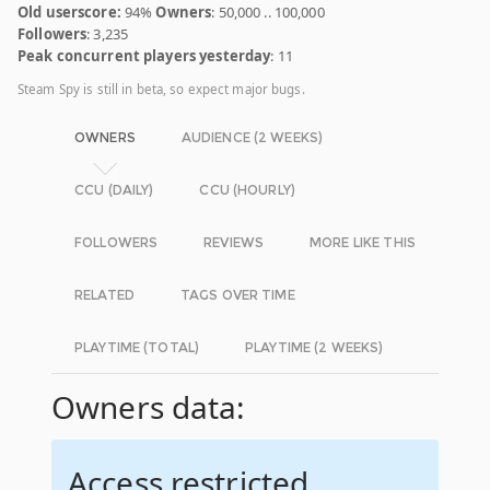
Old userscore:
94%
Owners
: 50,000 .. 100,000
Followers
: 3,235
Peak concurrent players yesterday
: 11
Steam Spy is still in beta, so expect major bugs.
OWNERS
AUDIENCE (2 WEEKS)
CCU (DAILY)
CCU (HOURLY)
FOLLOWERS
REVIEWS
MORE LIKE THIS
RELATED
TAGS OVER TIME
PLAYTIME (TOTAL)
PLAYTIME (2 WEEKS)
Owners data:
Access restricted.