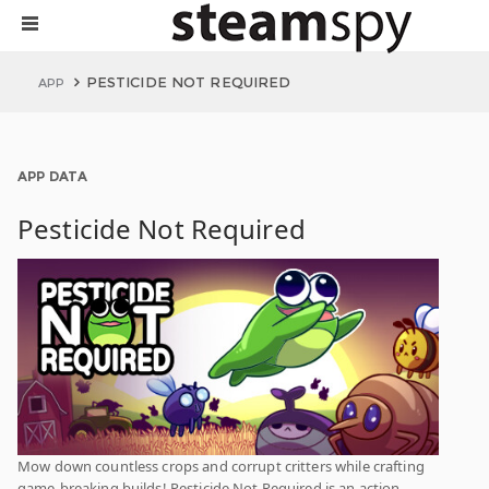
PESTICIDE NOT REQUIRED
APP
APP DATA
Pesticide Not Required
Mow down countless crops and corrupt critters while crafting
game-breaking builds! Pesticide Not Required is an action