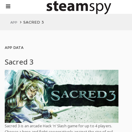
SACRED 3
APP
APP DATA
Sacred 3
Sacred 3 is an arcade Hack ‘n’ Slash game for up to 4 players.
Choose a hero and fight cooperatively against the rise of evil.