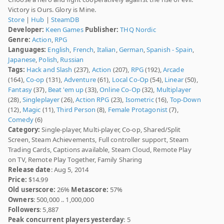
Victory is Ours. Glory is Mine.
Store
|
Hub
|
SteamDB
Developer:
Keen Games
Publisher:
THQ Nordic
Genre:
Action
,
RPG
Languages:
English
,
French
,
Italian
,
German
,
Spanish - Spain
,
Japanese
,
Polish
,
Russian
Tags:
Hack and Slash
(237),
Action
(207),
RPG
(192),
Arcade
(164),
Co-op
(131),
Adventure
(61),
Local Co-Op
(54),
Linear
(50),
Fantasy
(37),
Beat 'em up
(33),
Online Co-Op
(32),
Multiplayer
(28),
Singleplayer
(26),
Action RPG
(23),
Isometric
(16),
Top-Down
(12),
Magic
(11),
Third Person
(8),
Female Protagonist
(7),
Comedy
(6)
Category:
Single-player, Multi-player, Co-op, Shared/Split
Screen, Steam Achievements, Full controller support, Steam
Trading Cards, Captions available, Steam Cloud, Remote Play
on TV, Remote Play Together, Family Sharing
Release date
: Aug 5, 2014
Price:
$14.99
Old userscore:
26%
Metascore:
57%
Owners
: 500,000 .. 1,000,000
Followers
: 5,887
Peak concurrent players yesterday
: 5