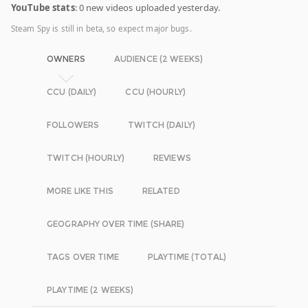
YouTube stats
: 0 new videos uploaded yesterday.
Steam Spy is still in beta, so expect major bugs.
OWNERS
AUDIENCE (2 WEEKS)
CCU (DAILY)
CCU (HOURLY)
FOLLOWERS
TWITCH (DAILY)
TWITCH (HOURLY)
REVIEWS
MORE LIKE THIS
RELATED
GEOGRAPHY OVER TIME (SHARE)
TAGS OVER TIME
PLAYTIME (TOTAL)
PLAYTIME (2 WEEKS)