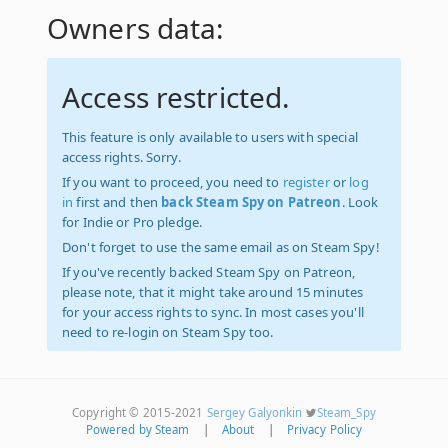
Owners data:
Access restricted.
This feature is only available to users with special
access rights. Sorry.
If you want to proceed, you need to
register
or
log
in
first and then
back Steam Spy on Patreon
. Look
for Indie or Pro pledge.
Don't forget to use the same email as on Steam Spy!
If you've recently backed Steam Spy on Patreon,
please note, that it might take around 15 minutes
for your access rights to sync. In most cases you'll
need to re-login on Steam Spy too.
Copyright © 2015-2021
Sergey Galyonkin
Steam_Spy
Powered by Steam
|
About
|
Privacy Policy