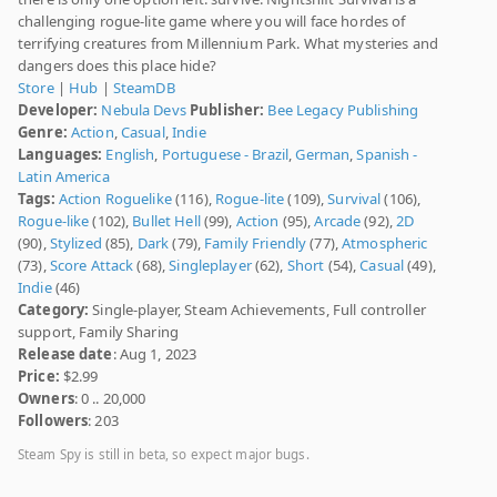
challenging rogue-lite game where you will face hordes of
terrifying creatures from Millennium Park. What mysteries and
dangers does this place hide?
Store
|
Hub
|
SteamDB
Developer:
Nebula Devs
Publisher:
Bee Legacy Publishing
Genre:
Action
,
Casual
,
Indie
Languages:
English
,
Portuguese - Brazil
,
German
,
Spanish -
Latin America
Tags:
Action Roguelike
(116),
Rogue-lite
(109),
Survival
(106),
Rogue-like
(102),
Bullet Hell
(99),
Action
(95),
Arcade
(92),
2D
(90),
Stylized
(85),
Dark
(79),
Family Friendly
(77),
Atmospheric
(73),
Score Attack
(68),
Singleplayer
(62),
Short
(54),
Casual
(49),
Indie
(46)
Category:
Single-player, Steam Achievements, Full controller
support, Family Sharing
Release date
: Aug 1, 2023
Price:
$2.99
Owners
: 0 .. 20,000
Followers
: 203
Steam Spy is still in beta, so expect major bugs.