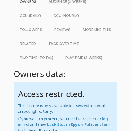
OWNERS
AUDIENCE (2 WEEKS)
CCU (DAILY)
CCU (HOURLY)
FOLLOWERS
REVIEWS
MORE LIKE THIS
RELATED
TAGS OVER TIME
PLAYTIME (TOTAL)
PLAYTIME (2 WEEKS)
Owners data:
Access restricted.
This feature is only available to users with special
access rights. Sorry.
If you want to proceed, you need to
register
or
log
in
first and then
back Steam Spy on Patreon
. Look
for Indie or Pro pledge.