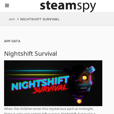
NIGHTSHIFT SURVIVAL
APP
APP DATA
Nightshift Survival
When the children enter this mysterious park at midnight,
there is only one option left: survive. Nightshift Survival is a