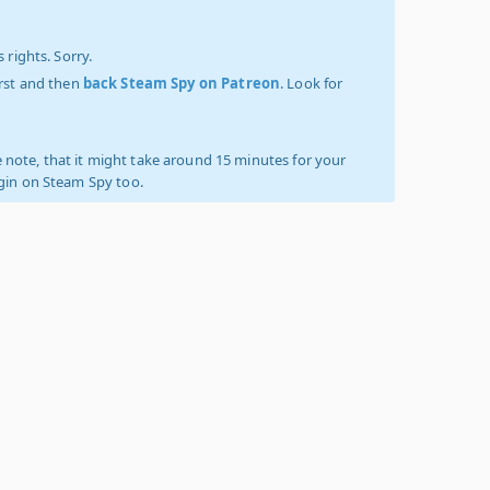
 rights. Sorry.
irst and then
back Steam Spy on Patreon
. Look for
 note, that it might take around 15 minutes for your
ogin on Steam Spy too.