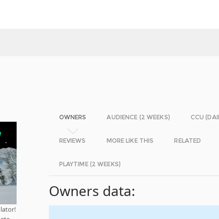
OWNERS
AUDIENCE (2 WEEKS)
CCU (DAI
REVIEWS
MORE LIKE THIS
RELATED
PLAYTIME (2 WEEKS)
Owners data:
lator!
pete