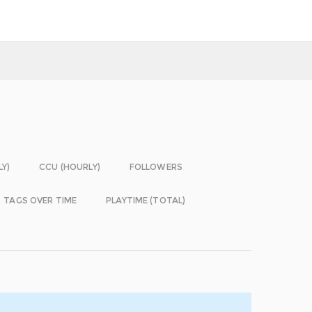
LY)
CCU (HOURLY)
FOLLOWERS
TAGS OVER TIME
PLAYTIME (TOTAL)