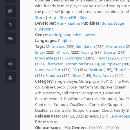
with friends in multiplayer. Are you skilled enough to 
the peak first? Jump in and prove your sledding skills!
Store
|
Hub
|
SteamDB
|
Site
Developer:
Hanki Games
Publisher:
Bonus Stage
Publishing
Genre:
Racing
,
Simulation
,
Sports
Languages:
English
Tags:
Motocross
(239),
Simulation
(234),
Motorbike
(2
Snow
(232),
Offroad
(223),
Racing
(217),
Sports
(214),
Moddable
(211),
Exploration
(201),
Physics
(200),
Drivi
(196),
Character Customization
(189),
Multiplayer
(180)
Immersive Sim
(171),
3D
(164),
Realistic
(159),
Third Pe
(153),
Sandbox
(152),
Bikes
(149),
Early Access
(142)
Category:
Single-player, Multi-player, PvP, Online PvP,
op, Online Co-op, Cross-Platform Multiplayer, Steam
Achievements, Full controller support, Gamepad
Recommended, DualShock Controller Support, DualS
Controller Support, DualSense Controller Support,
DualSense Controller Support, Steam Cloud, Family S
Release date
: Mar 20, 2025 (previously
in Early Acces
Price:
$29.99
Old userscore:
95%
Owners
: 100,000 .. 200,000