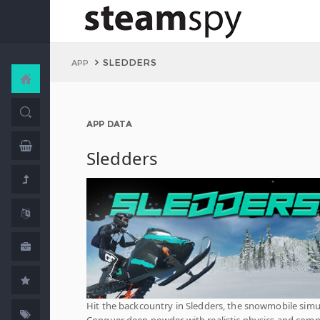
SLEDDERS
APP
APP DATA
Sledders
Hit the backcountry in Sledders, the snowmobile simu
Conquer deep powder with realistic physics and com