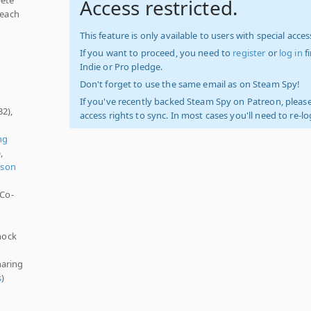
Access restricted.
reach
This feature is only available to users with special access
If you want to proceed, you need to
register
or
log in
f
Indie or Pro pledge.
Don't forget to use the same email as on Steam Spy!
If you've recently backed Steam Spy on Patreon, please
32),
access rights to sync. In most cases you'll need to re-l
ng
,
rson
 Co-
hock
haring
s
)