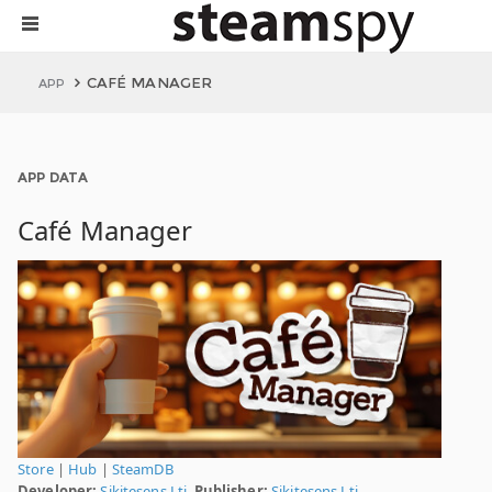
CAFÉ MANAGER
APP
APP DATA
Café Manager
Store
|
Hub
|
SteamDB
Developer:
Sikitesens Lti.
Publisher:
Sikitesens Lti.