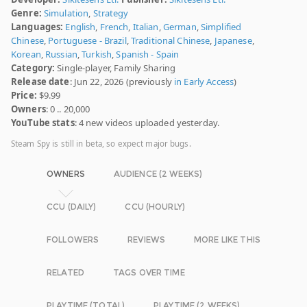
Genre:
Simulation
,
Strategy
Languages:
English
,
French
,
Italian
,
German
,
Simplified
Chinese
,
Portuguese - Brazil
,
Traditional Chinese
,
Japanese
,
Korean
,
Russian
,
Turkish
,
Spanish - Spain
Category:
Single-player, Family Sharing
Release date
: Jun 22, 2026 (previously
in Early Access
)
Price:
$9.99
Owners
: 0 .. 20,000
YouTube stats
: 4 new videos uploaded yesterday.
Steam Spy is still in beta, so expect major bugs.
OWNERS
AUDIENCE (2 WEEKS)
CCU (DAILY)
CCU (HOURLY)
FOLLOWERS
REVIEWS
MORE LIKE THIS
RELATED
TAGS OVER TIME
PLAYTIME (TOTAL)
PLAYTIME (2 WEEKS)