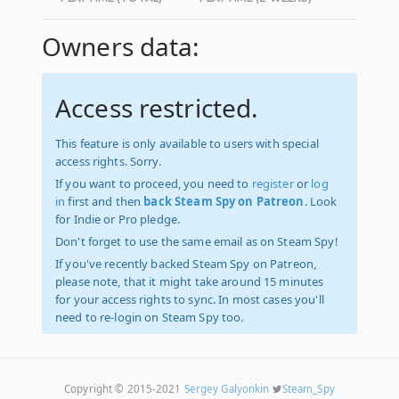
Owners data:
Access restricted.
This feature is only available to users with special
access rights. Sorry.
If you want to proceed, you need to
register
or
log
in
first and then
back Steam Spy on Patreon
. Look
for Indie or Pro pledge.
Don't forget to use the same email as on Steam Spy!
If you've recently backed Steam Spy on Patreon,
please note, that it might take around 15 minutes
for your access rights to sync. In most cases you'll
need to re-login on Steam Spy too.
Copyright © 2015-2021
Sergey Galyonkin
Steam_Spy