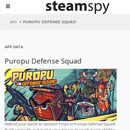
PUROPU DEFENSE SQUAD
APP
APP DATA
Puropu Defense Squad
Defend your world as sentient Props in Puropu Defense Squad!
Build, upgrade, and evolve your heroes to crush waves of filthy