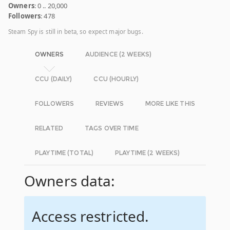
Owners
: 0 .. 20,000
Followers
: 478
Steam Spy is still in beta, so expect major bugs.
OWNERS
AUDIENCE (2 WEEKS)
CCU (DAILY)
CCU (HOURLY)
FOLLOWERS
REVIEWS
MORE LIKE THIS
RELATED
TAGS OVER TIME
PLAYTIME (TOTAL)
PLAYTIME (2 WEEKS)
Owners data:
Access restricted.