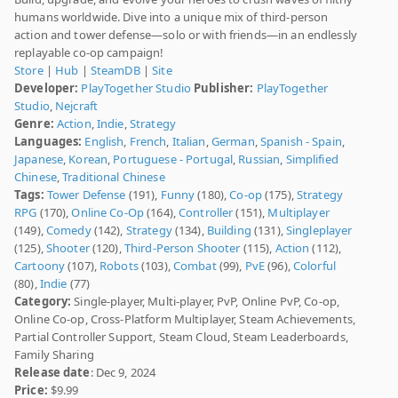
humans worldwide. Dive into a unique mix of third-person
action and tower defense—solo or with friends—in an endlessly
replayable co-op campaign!
Store
|
Hub
|
SteamDB
|
Site
Developer:
PlayTogether Studio
Publisher:
PlayTogether
Studio
,
Nejcraft
Genre:
Action
,
Indie
,
Strategy
Languages:
English
,
French
,
Italian
,
German
,
Spanish - Spain
,
Japanese
,
Korean
,
Portuguese - Portugal
,
Russian
,
Simplified
Chinese
,
Traditional Chinese
Tags:
Tower Defense
(191),
Funny
(180),
Co-op
(175),
Strategy
RPG
(170),
Online Co-Op
(164),
Controller
(151),
Multiplayer
(149),
Comedy
(142),
Strategy
(134),
Building
(131),
Singleplayer
(125),
Shooter
(120),
Third-Person Shooter
(115),
Action
(112),
Cartoony
(107),
Robots
(103),
Combat
(99),
PvE
(96),
Colorful
(80),
Indie
(77)
Category:
Single-player, Multi-player, PvP, Online PvP, Co-op,
Online Co-op, Cross-Platform Multiplayer, Steam Achievements,
Partial Controller Support, Steam Cloud, Steam Leaderboards,
Family Sharing
Release date
: Dec 9, 2024
Price:
$9.99